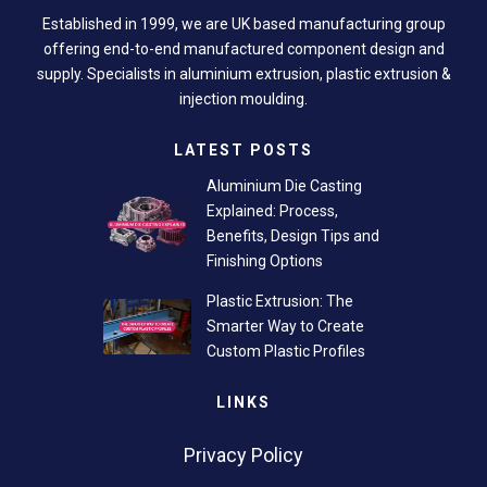
Established in 1999, we are UK based manufacturing group
offering end-to-end manufactured component design and
supply. Specialists in aluminium extrusion, plastic extrusion &
injection moulding.
LATEST POSTS
Aluminium Die Casting
Explained: Process,
Benefits, Design Tips and
Finishing Options
Plastic Extrusion: The
Smarter Way to Create
Custom Plastic Profiles
LINKS
Privacy Policy