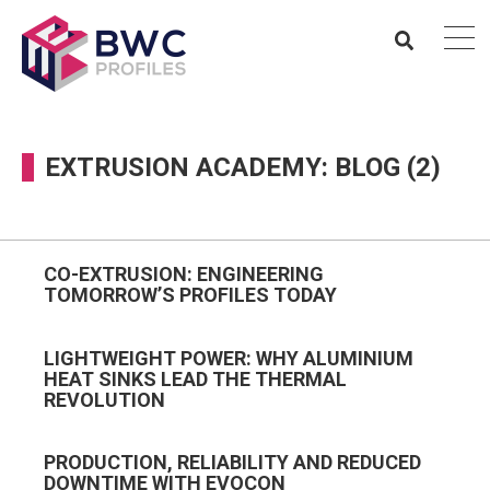
EXTRUSION ACADEMY: BLOG (2)
CO-EXTRUSION: ENGINEERING
TOMORROW’S PROFILES TODAY
LIGHTWEIGHT POWER: WHY ALUMINIUM
HEAT SINKS LEAD THE THERMAL
REVOLUTION
PRODUCTION, RELIABILITY AND REDUCED
DOWNTIME WITH EVOCON