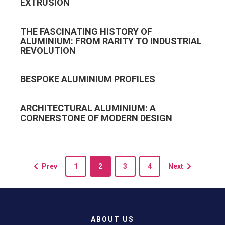
EXTRUSION
THE FASCINATING HISTORY OF
ALUMINIUM: FROM RARITY TO INDUSTRIAL
REVOLUTION
BESPOKE ALUMINIUM PROFILES
ARCHITECTURAL ALUMINIUM: A
CORNERSTONE OF MODERN DESIGN
Prev
1
2
3
4
Next
ABOUT US