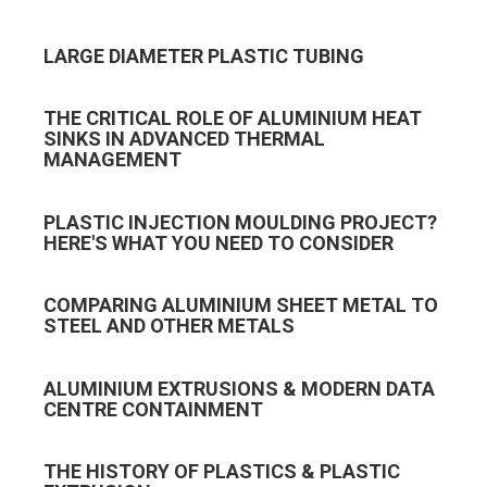
LARGE DIAMETER PLASTIC TUBING
THE CRITICAL ROLE OF ALUMINIUM HEAT
SINKS IN ADVANCED THERMAL
MANAGEMENT
PLASTIC INJECTION MOULDING PROJECT?
HERE'S WHAT YOU NEED TO CONSIDER
COMPARING ALUMINIUM SHEET METAL TO
STEEL AND OTHER METALS
ALUMINIUM EXTRUSIONS & MODERN DATA
CENTRE CONTAINMENT
THE HISTORY OF PLASTICS & PLASTIC