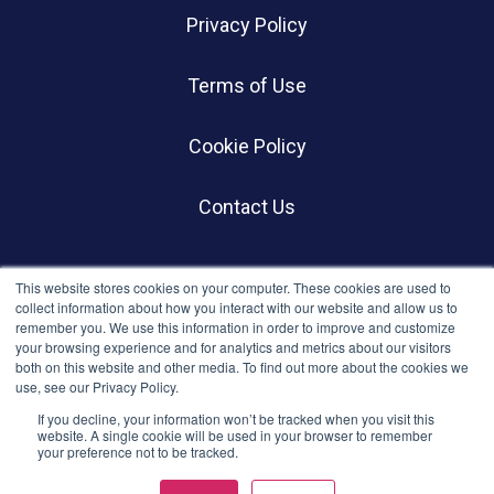
Privacy Policy
Terms of Use
Cookie Policy
Contact Us
SOCIALS
This website stores cookies on your computer. These cookies are used to
collect information about how you interact with our website and allow us to
remember you. We use this information in order to improve and customize
your browsing experience and for analytics and metrics about our visitors
both on this website and other media. To find out more about the cookies we
use, see our Privacy Policy.
If you decline, your information won’t be tracked when you visit this
website. A single cookie will be used in your browser to remember
your preference not to be tracked.
© BWC Profiles 2026