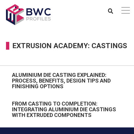
EXTRUSION ACADEMY: CASTINGS
ALUMINIUM DIE CASTING EXPLAINED:
PROCESS, BENEFITS, DESIGN TIPS AND
FINISHING OPTIONS
FROM CASTING TO COMPLETION:
INTEGRATING ALUMINIUM DIE CASTINGS
WITH EXTRUDED COMPONENTS