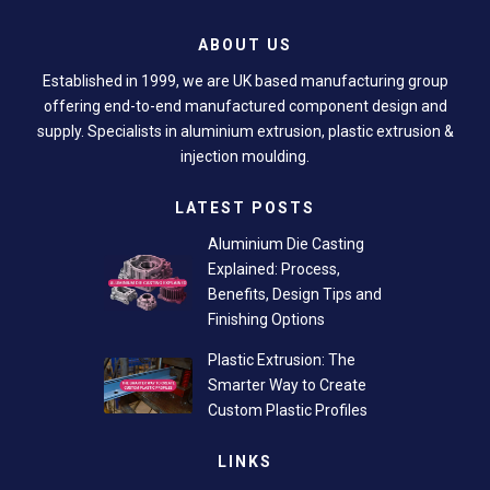
ABOUT US
Established in 1999, we are UK based manufacturing group
offering end-to-end manufactured component design and
supply. Specialists in aluminium extrusion, plastic extrusion &
injection moulding.
LATEST POSTS
Aluminium Die Casting
Explained: Process,
Benefits, Design Tips and
Finishing Options
Plastic Extrusion: The
Smarter Way to Create
Custom Plastic Profiles
LINKS