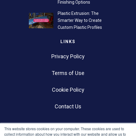
Finishing Options
Plastic Extrusion: The
Smarter Way to Create
Custom Plastic Profiles
LINKS
Privacy Policy
Terms of Use
Cookie Policy
Contact Us
SOCIALS
This website stores cookies on your computer. These cookies are used to
collect information about how you interact with our website and allow us to