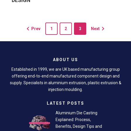
DESIGN
Prev
1
2
3
Next
ABOUT US
Established in 1999, we are UK based manufacturing group
offering end-to-end manufactured component design and
supply. Specialists in aluminium extrusion, plastic extrusion &
injection moulding.
LATEST POSTS
Aluminium Die Casting
Explained: Process,
Benefits, Design Tips and