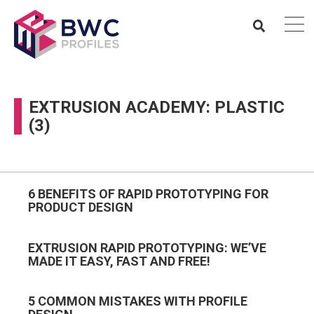
EXTRUSION ACADEMY: PLASTIC
(3)
6 BENEFITS OF RAPID PROTOTYPING FOR
PRODUCT DESIGN
EXTRUSION RAPID PROTOTYPING: WE’VE
MADE IT EASY, FAST AND FREE!
5 COMMON MISTAKES WITH PROFILE