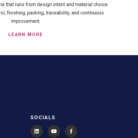
ne that runs from design intent and material choice
l, finishing, packing, traceability, and continuous
improvement.
LEARN MORE
SOCIALS