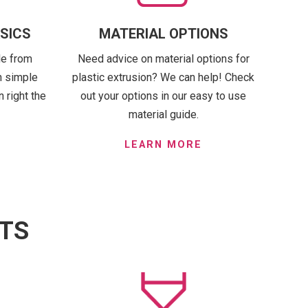
ASICS
MATERIAL OPTIONS
le from
Need advice on material options for
n simple
plastic extrusion? We can help! Check
 right the
out your options in our easy to use
material guide.
LEARN MORE
ITS