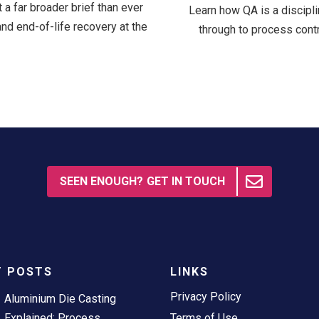
a far broader brief than ever
Learn how QA is a discipli
and end-of-life recovery at the
through to process contro
SEEN ENOUGH? GET IN TOUCH
T POSTS
LINKS
Privacy Policy
Aluminium Die Casting
Explained: Process,
Terms of Use