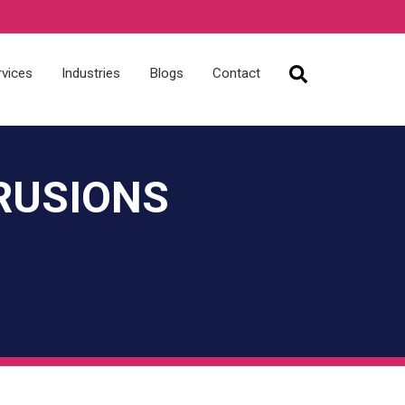
rvices
Industries
Blogs
Contact
RUSIONS