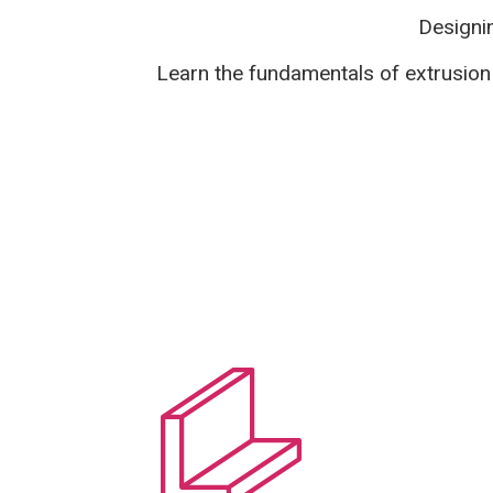
Designin
Learn the fundamentals of extrusion