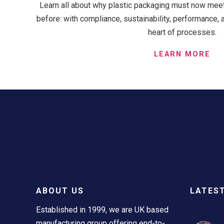
Learn all about why plastic packaging must now meet 
before: with compliance, sustainability, performance, 
heart of processes.
LEARN MORE
ABOUT US
LATES
Established in 1999, we are UK based
manufacturing group offering end-to-