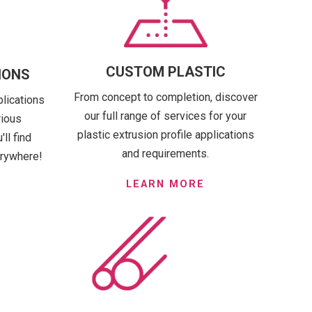
CUSTOM PLASTIC
IONS
From concept to completion, discover
plications
our full range of services for your
rious
plastic extrusion profile applications
ll find
and requirements.
erywhere!
LEARN MORE