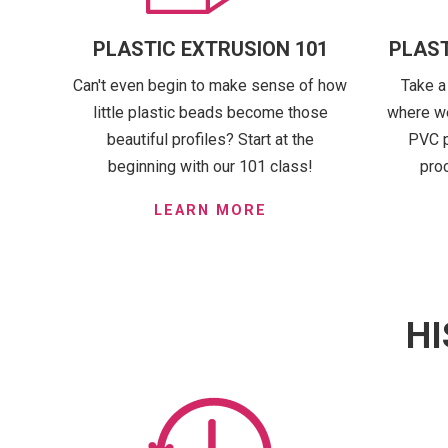
PLASTIC EXTRUSION 101
PLAST
Can't even begin to make sense of how
Take a
little plastic beads become those
where we
beautiful profiles? Start at the
PVC p
beginning with our 101 class!
pro
LEARN MORE
HI