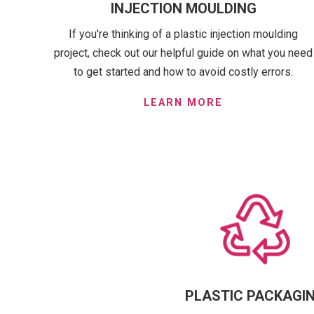
INJECTION MOULDING
If you're thinking of a plastic injection moulding
project, check out our helpful guide on what you need
to get started and how to avoid costly errors.
LEARN MORE
PLASTIC PACKAGI