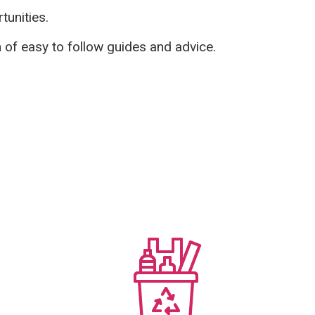
tunities.
n of easy to follow guides and advice.