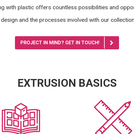
g with plastic offers countless possibilities and oppor
 design and the processes involved
with our collectio
PROJECT IN MIND? GET IN TOUCH!
EXTRUSION BASICS