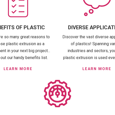
EFITS OF PLASTIC
DIVERSE APPLICAT
re so many great reasons to
Discover the vast diverse ap
se plastic extrusion as a
of plastics! Spanning va
t in your next big project...
industries and sectors, you'
out our handy benefits list.
plastic extrusion is used ev
LEARN MORE
LEARN MORE