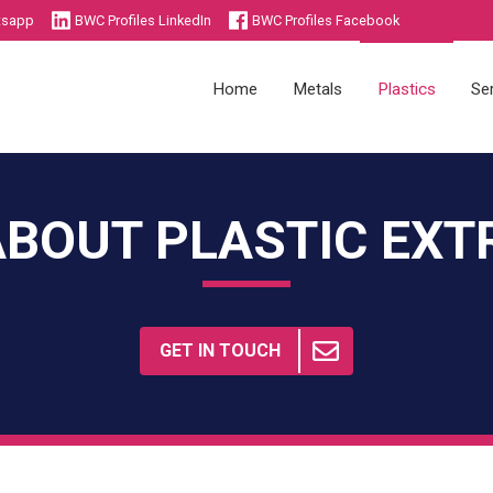
tsapp
BWC Profiles LinkedIn
BWC Profiles Facebook
Home
Metals
Plastics
Se
ABOUT PLASTIC EXT
Die Castings
Injection Moulding
Sheet Metal Components
Plastics Academy
Metals Academy
GET IN TOUCH