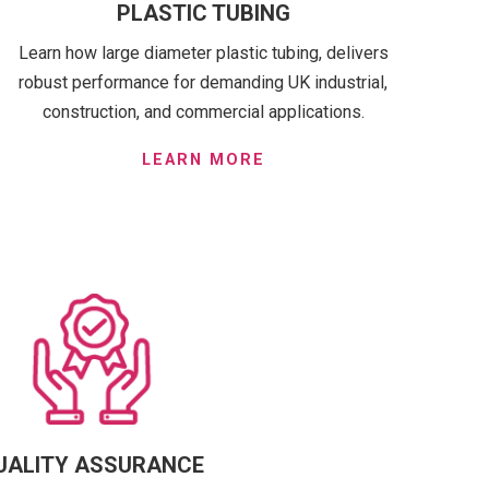
PLASTIC TUBING
Learn how large diameter plastic tubing, delivers
robust performance for demanding UK industrial,
construction, and commercial applications.
LEARN MORE
UALITY ASSURANCE