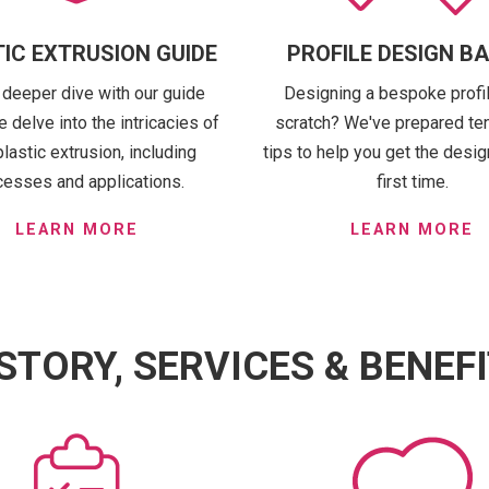
IC EXTRUSION GUIDE
PROFILE DESIGN B
 deeper dive with our guide
Designing a bespoke profi
 delve into the intricacies of
scratch? We've prepared te
lastic extrusion, including
tips to help you get the design
cesses and applications.
first time.
LEARN MORE
LEARN MORE
STORY, SERVICES & BENEF