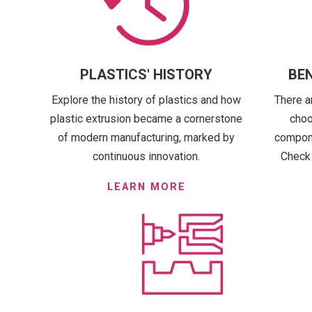
PLASTICS' HISTORY
BEN
Explore the history of plastics and how
There a
plastic extrusion became a cornerstone
choo
of modern manufacturing, marked by
componen
continuous innovation.
Check 
LEARN MORE