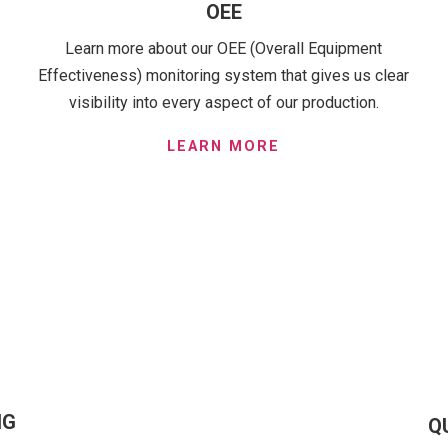
OEE
Learn more about our OEE (Overall Equipment
Effectiveness) monitoring system that gives us clear
visibility into every aspect of our production.
LEARN MORE
NG
Q