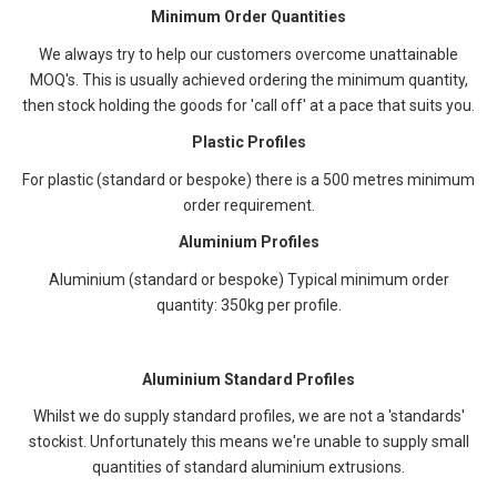
Minimum Order Quantities
We always try to help our customers overcome unattainable
MOQ's. This is usually achieved ordering the minimum quantity,
then stock holding the goods for 'call off' at a pace that suits you.
Plastic Profiles
For plastic (standard or bespoke) there is a 500 metres minimum
order requirement.
Aluminium Profiles
Aluminium (standard or bespoke)
Typical minimum order
quantity: 350kg per profile.
Aluminium Standard Profiles
Whilst we do supply standard profiles, we are not a 'standards'
stockist. Unfortunately this means we're unable to supply small
quantities of standard aluminium extrusions.