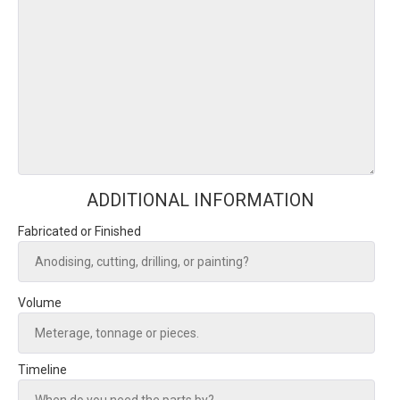
ADDITIONAL INFORMATION
Fabricated or Finished
Volume
Timeline