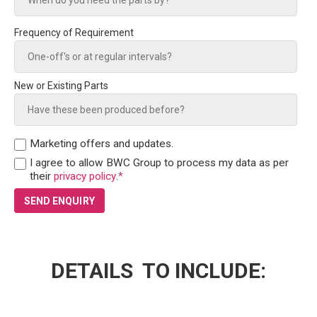
Frequency of Requirement
New or Existing Parts
Marketing offers and updates.
I agree to allow BWC Group to process my data as per
their
privacy policy
.
*
DETAILS TO INCLUDE: