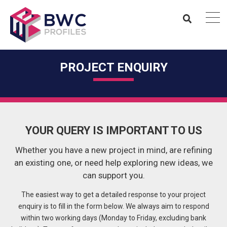
PROJECT ENQUIRY
YOUR QUERY IS IMPORTANT TO US
Whether you have a new project in mind, are refining
an existing one, or need help exploring new ideas, we
can support you.
The easiest way to get a detailed response to your project
enquiry is to fill in the form below. We always aim to respond
within two working days (Monday to Friday, excluding bank