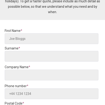
holidays).
To get a faster quote, please include
as much detail as
possible below, so that we understand what you need and by
when.
First Name
*
Surname
*
Company Name
*
Phone number
*
Postal Code
*