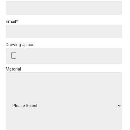
Email
*
Drawing Upload
Material