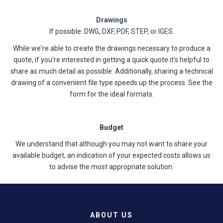
Drawings
If possible: DWG, DXF, PDF, STEP, or IGES.
While we're able to create the drawings necessary to produce a
quote, if you're interested in getting a quick quote it's helpful to
share as much detail as possible. Additionally, sharing a technical
drawing of a convenient file type speeds up the process. See the
form for the ideal formats.
Budget
We understand that although you may not want to share your
available budget, an indication of your expected costs allows us
to advise the most appropriate solution.
ABOUT US