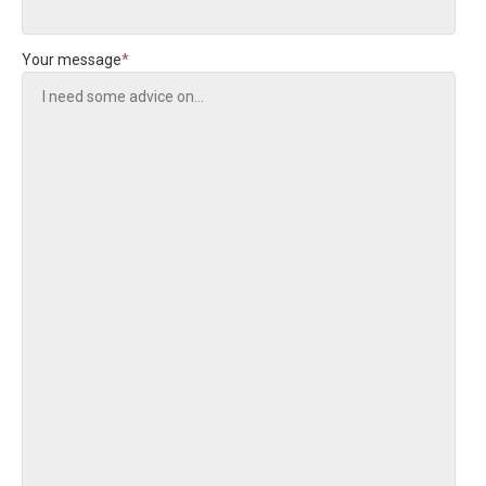
Your message
*