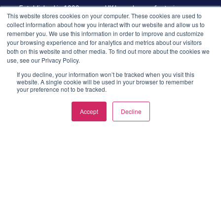
Established in 1999, we are UK based manufacturing group
This website stores cookies on your computer. These cookies are used to
offering end-to-end manufactured component design and
collect information about how you interact with our website and allow us to
supply. Specialists in aluminium extrusion, plastic extrusion &
remember you. We use this information in order to improve and customize
your browsing experience and for analytics and metrics about our visitors
injection moulding.
both on this website and other media. To find out more about the cookies we
use, see our Privacy Policy.
LATEST POSTS
If you decline, your information won’t be tracked when you visit this
website. A single cookie will be used in your browser to remember
Aluminium Die Casting
your preference not to be tracked.
Explained: Process,
Benefits, Design Tips and
Accept
Decline
Finishing Options
Plastic Extrusion: The
Smarter Way to Create
Custom Plastic Profiles
LINKS
Privacy Policy