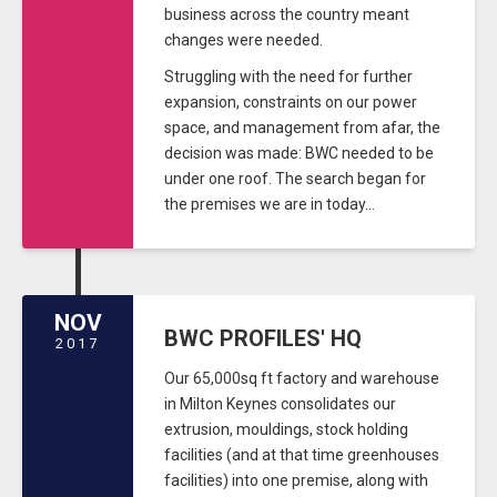
business across the country meant
changes were needed.
Struggling with the need for further
expansion, constraints on our power
space, and management from afar, the
decision was made: BWC needed to be
under one roof. The search began for
the premises we are in today...
NOV
BWC PROFILES' HQ
2017
Our 65,000sq ft factory and warehouse
in Milton Keynes consolidates our
extrusion, mouldings, stock holding
facilities (and at that time greenhouses
facilities) into one premise, along with