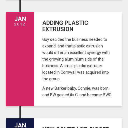
JAN
ADDING PLASTIC
2012
EXTRUSION
Guy decided the business needed to
expand, and that plastic extrusion
would offer an excellent synergy with
the growing aluminium side of the
business. A small plastic extruder
located in Cornwall was acquired into
the group.
A new Barker baby, Connie, was born,
and BW gained its C, and became BWC.
JAN