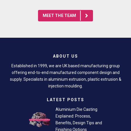
MEET THE TEAM
ABOUT US
Established in 1999, we are UK based manufacturing group
offering end-to-end manufactured component design and
supply. Specialists in aluminium extrusion, plastic extrusion &
injection moulding.
LATEST POSTS
Aluminium Die Casting
Explained: Process,
Benefits, Design Tips and
Finishing Options