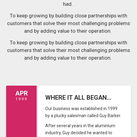
had.
To keep growing by building close partnerships with
customers that solve their most challenging problems
and by adding value to their operation.
To keep growing by building close partnerships with
customers that solve their most challenging problems
and by adding value to their operation.
APR
WHERE IT ALL BEGAN...
1999
Our business was established in 1999
by a plucky salesman called Guy Barker.
After several years in the aluminium
industry, Guy decided he wanted to