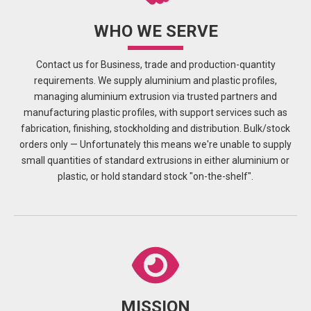
WHO WE SERVE
Contact us for Business, trade and production-quantity
requirements. We supply aluminium and plastic profiles,
managing aluminium extrusion via trusted partners and
manufacturing plastic profiles, with support services such as
fabrication, finishing, stockholding and distribution. Bulk/stock
orders only — Unfortunately this means we're unable to supply
small quantities of standard extrusions in either aluminium or
plastic, or hold standard stock "on-the-shelf".
MISSION