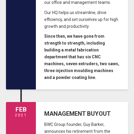
our office and management teams.
Our HQ helps us streamline, drive
efficiency, and set ourselves up for high
growth and productivity.
Since then, we have gone from
strength to strength, including
building a metal fabrication
department that has six CNC
machines, seven extruders, two saws,
three injection moulding machines
and a powder coating line.
FEB
MANAGEMENT BUYOUT
2021
BWC Group founder, Guy Barker,
announces his retirement from the