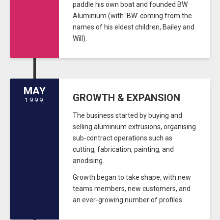
paddle his own boat and founded BW
Aluminium (with 'BW' coming from the
names of his eldest children, Bailey and
Will).
MAY
GROWTH & EXPANSION
1999
The business started by buying and
selling aluminium extrusions, organising
sub-contract operations such as
cutting, fabrication, painting, and
anodising.
Growth began to take shape, with new
teams members, new customers, and
an ever-growing number of profiles.