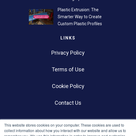
Plastic Extrusion: The
Smarter Way to Create
Custom Plastic Profiles
LINKS
Privacy Policy
Terms of Use
Cookie Policy
Contact Us
SOCIALS
This website stores cookies on your computer. These cookies are used to
collect information about how you interact with our website and allow us to
remember you. We use this information in order to improve and customize