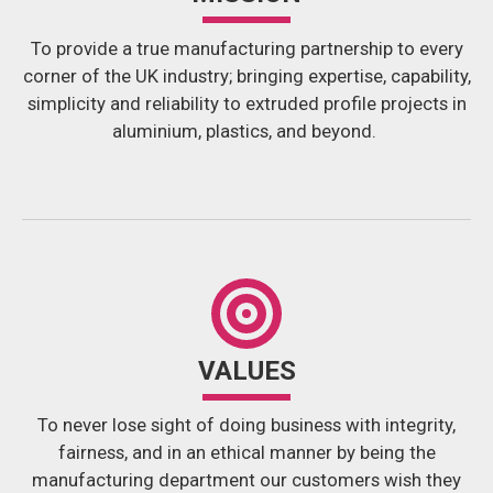
To provide a true manufacturing partnership to every
corner of the UK industry; bringing expertise, capability,
simplicity and reliability to extruded profile projects in
aluminium, plastics, and beyond.
VALUES
To never lose sight of doing business with integrity,
fairness, and in an ethical manner by being the
manufacturing department our customers wish they