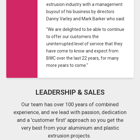
extrusion industry with a management
buyout of his business by directors
Danny Varley and Mark Barker who said:
"We are delighted to be able to continue
to offer our customers the
uninterrupted level of service that they
have come to know and expect from
BWC over the last 22 years, for many
more years to come."
LEADERSHIP & SALES
Our team has over 100 years of combined
experience, and we lead with passion, dedication
and a 'customer first' approach so you get the
very best from your aluminium and plastic
extrusion projects.