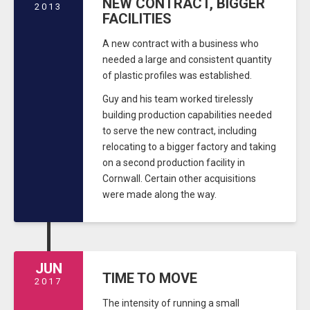
NEW CONTRACT, BIGGER
2013
FACILITIES
A new contract with a business who
needed a large and consistent quantity
of plastic profiles was established.
Guy and his team worked tirelessly
building production capabilities needed
to serve the new contract, including
relocating to a bigger factory and taking
on a second production facility in
Cornwall. Certain other acquisitions
were made along the way.
JUN
TIME TO MOVE
2017
The intensity of running a small