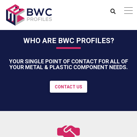
WHO ARE BWC PROFILES?
YOUR SINGLE POINT OF CONTACT FOR ALL OF
YOUR METAL & PLASTIC COMPONENT NEEDS.
CONTACT US