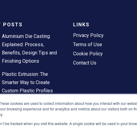
T POSTS
LINKS
Privacy Policy
Aluminium Die Casting
Explained: Process,
Terms of Use
Benefits, Design Tips and
Cookie Policy
Finishing Options
Contact Us
Plastic Extrusion: The
Smarter Way to Create
Custom Plastic Profiles
These cookies are used to collect information about how you interact with our webs
our browsing experience and for analytics and metrics about our visitors both on th
y.
on’t be tracked when you visit this website. A single cookie will be used in your b