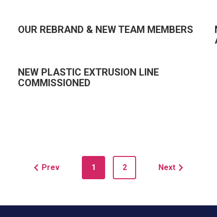
OUR REBRAND & NEW TEAM MEMBERS
NEW PLASTIC EXTRUSION LINE
COMMISSIONED
Prev
1
2
Next