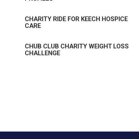
CHARITY RIDE FOR KEECH HOSPICE
CARE
CHUB CLUB CHARITY WEIGHT LOSS
CHALLENGE