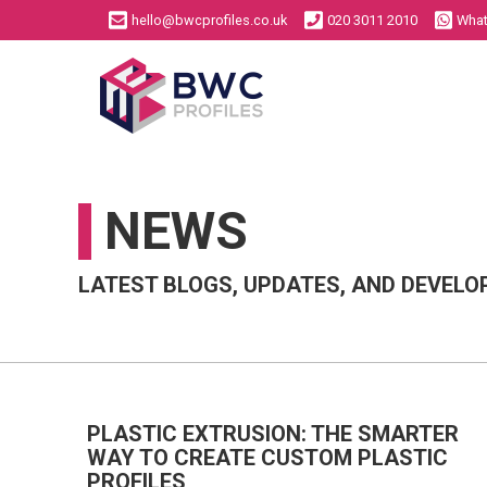
hello@bwcprofiles.co.uk
020 3011 2010
Wha
NEWS
Aluminium Extrusion
Plastic Extrusion
Bespoke Profiles
Bespoke Profiles
LATEST BLOGS, UPDATES, AND DEVELO
Standard Profiles
Standard Profiles
PLASTIC EXTRUSION: THE SMARTER
WAY TO CREATE CUSTOM PLASTIC
PROFILES