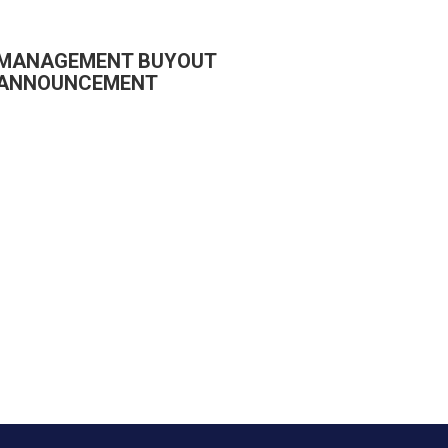
MANAGEMENT BUYOUT
ANNOUNCEMENT