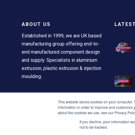
ABOUT US
LATES
Established in 1999, we are UK based
manufacturing group offering end-to-
end manufactured component design
and supply. Specialists in aluminium
extrusion, plastic extrusion & injection
moulding.
This website stores cookies on your computer. 
information in order to improve and customize y
about the cookies we use, see our Privacy Polic
If you decline, your information w
not to be tracked.