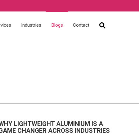
rvices
Industries
Blogs
Contact
WHY LIGHTWEIGHT ALUMINIUM IS A
GAME CHANGER ACROSS INDUSTRIES