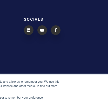
SOCIALS
ite and allow us to remember you. We use this
is website and other media. To find out more
rowser to remember your preference