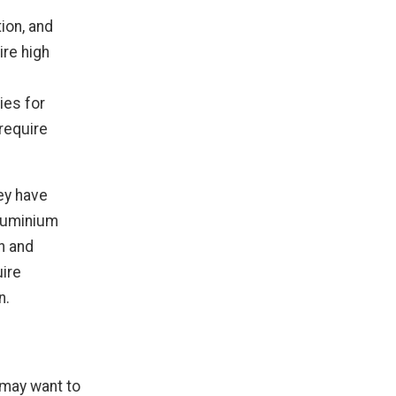
ion, and
ire high
ies for
require
ey have
Aluminium
th and
uire
n.
may want to