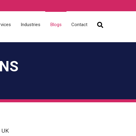
rvices
Industries
Blogs
Contact
ONS
e UK