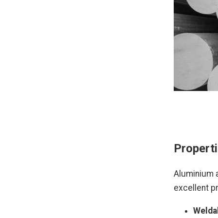
Properti
Aluminium a
excellent pr
Weldab