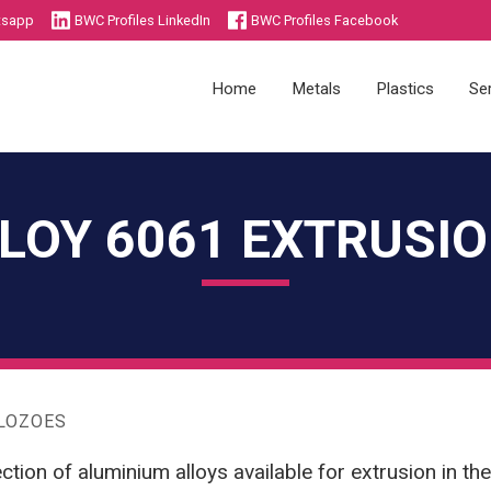
tsapp
BWC Profiles LinkedIn
BWC Profiles Facebook
Home
Metals
Plastics
Se
LOY 6061 EXTRUSI
Die Castings
Injection Moulding
Sheet Metal Components
Plastics Academy
Metals Academy
ALOZOES
ction of aluminium alloys available for extrusion in th