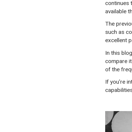
continues 
available 
The previo
such as co
excellent p
In this blo
compare it
of the fre
If you're i
capabilitie