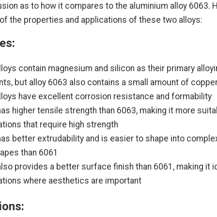
ion as to how it compares to the aluminium alloy 6063. H
f the properties and applications of these two alloys:
es:
lloys contain magnesium and silicon as their primary alloy
ts, but alloy 6063 also contains a small amount of coppe
lloys have excellent corrosion resistance and formability
as higher tensile strength than 6063, making it more suita
ations that require high strength
as better extrudability and is easier to shape into complex
hapes than 6061
lso provides a better surface finish than 6061, making it i
ations where aesthetics are important
ions: