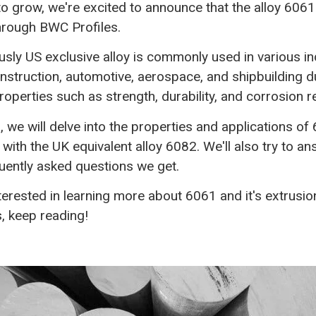
to grow, we're excited to announce that the alloy 6061
through BWC Profiles.
usly US exclusive alloy is commonly used in various in
nstruction, automotive, aerospace, and shipbuilding du
roperties such as strength, durability, and corrosion r
g, we will delve into the properties and applications o
 with the UK equivalent alloy 6082. We'll also try to 
quently asked questions we get.
nterested in learning more about 6061 and it's extrusio
s, keep reading!