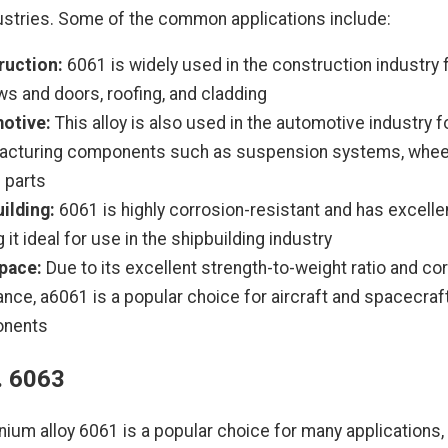
ustries. Some of the common applications include:
ruction:
6061 is widely used in the construction industry 
s and doors, roofing, and cladding
otive:
This alloy is also used in the automotive industry f
acturing components such as suspension systems, wheel
 parts
ilding:
6061 is highly corrosion-resistant and has excelle
 it ideal for use in the shipbuilding industry
pace:
Due to its excellent strength-to-weight ratio and co
ance, a6061 is a popular choice for aircraft and spacecraf
nents
. 6063
nium alloy 6061 is a popular choice for many applications,