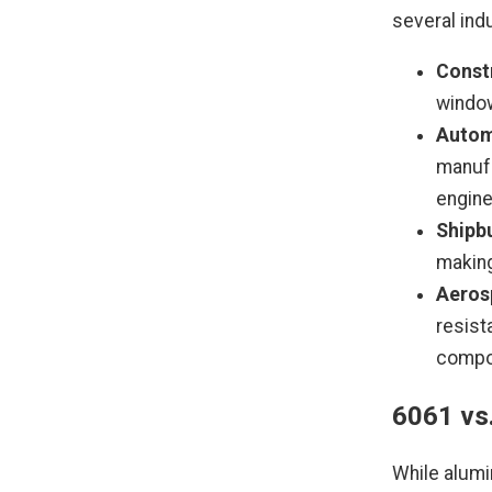
several ind
Const
window
Autom
manuf
engine
Shipbu
making
Aeros
resist
compo
6061 vs
While alumi