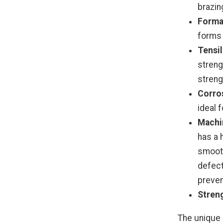
brazin
Formab
forms 
Tensil
streng
streng
Corros
ideal 
Machin
has a 
smooth
defect
preven
Stren
The unique 