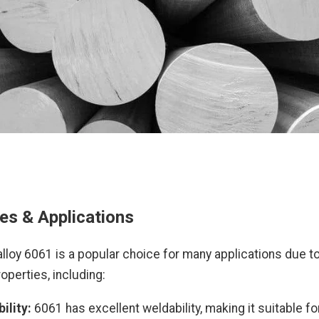
es & Applications
lloy 6061 is a popular choice for many applications due to
operties, including:
ility:
6061 has excellent weldability, making it suitable fo