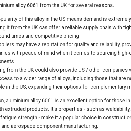
inium alloy 6061 from the UK for several reasons.
pularity of this alloy in the US means demand is extremely
ng it from the UK can offer a reliable supply chain with tig
ound times and competitive pricing
pliers may have a reputation for quality and reliability, pro
ies with peace of mind when it comes to sourcing high-q
nents
ng from the UK could also provide US / other companies 
ccess to a wider range of alloys, including those that are n
ble in the US, expanding their options for complementary m
on, aluminium alloy 6061 is an excellent option for those i
h extruded products. It's properties - such as weldability, 
 fatigue strength - make it a popular choice in construction
, and aerospace component manufacturing.