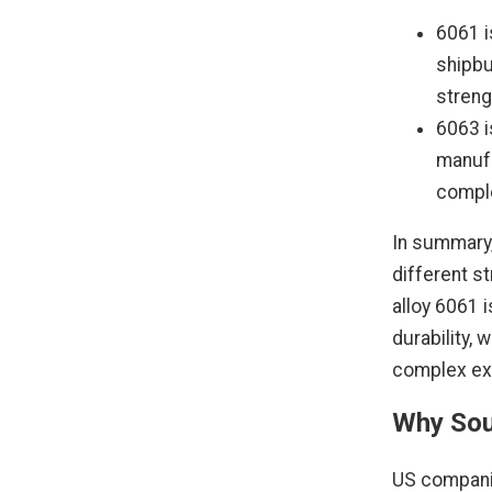
6061 i
shipbu
streng
6063 i
manufa
comple
In summary,
different s
alloy 6061 i
durability, 
complex ext
Why Sou
US compani