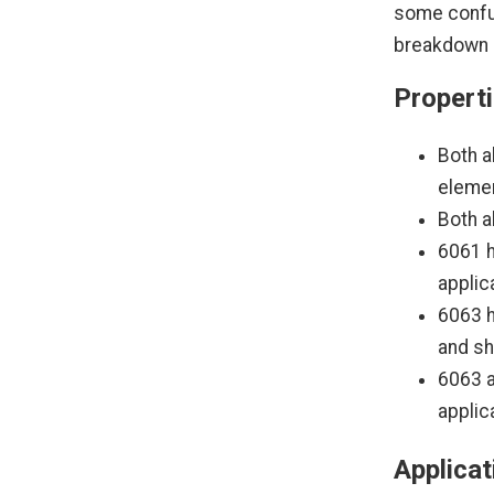
some confus
breakdown o
Properti
Both a
elemen
Both a
6061 h
applic
6063 h
and s
6063 a
applic
Applicat