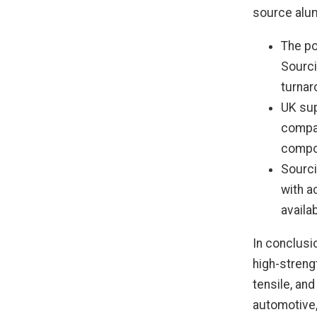
source alum
The po
Sourci
turnar
UK sup
compan
compo
Sourci
with a
availa
In conclusi
high-strengt
tensile, and
automotive