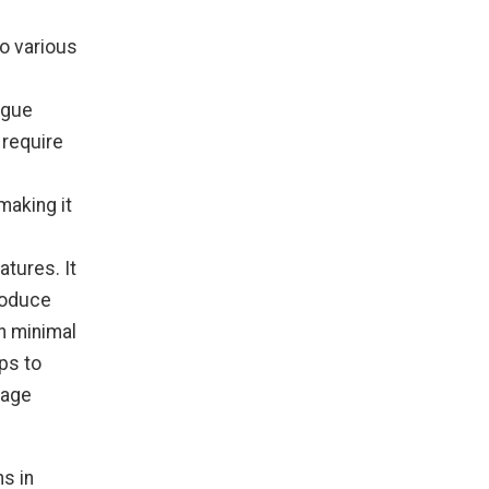
to various
igue
 require
making it
atures. It
roduce
h minimal
ps to
mage
ns in