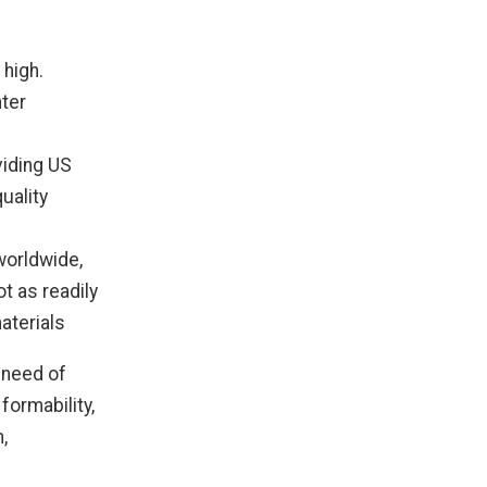
 high.
hter
viding US
uality
worldwide,
ot as readily
aterials
n need of
formability,
,