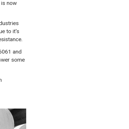
 is now
dustries
e to it's
esistance.
f 6061 and
answer some
n