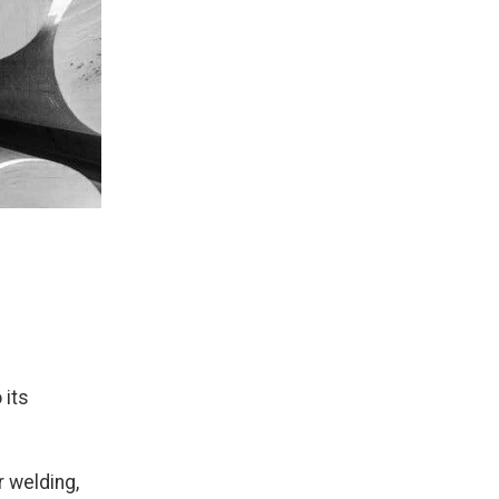
 its
r welding,