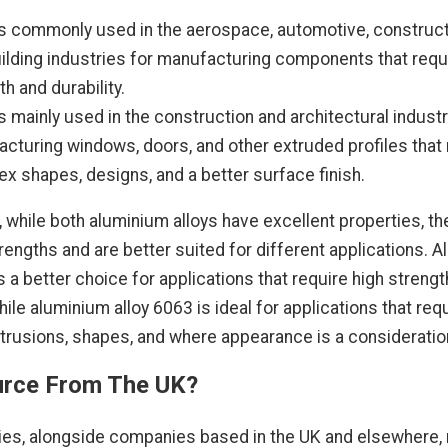
s commonly used in the aerospace, automotive, construct
ilding industries for manufacturing components that requ
th and durability.
s mainly used in the construction and architectural industr
cturing windows, doors, and other extruded profiles that 
x shapes, designs, and a better surface finish.
 while both aluminium alloys have excellent properties, th
trengths and are better suited for different applications. 
s a better choice for applications that require high streng
while aluminium alloy 6063 is ideal for applications that req
rusions, shapes, and where appearance is a consideratio
rce From The UK?
es, alongside companies based in the UK and elsewhere, 