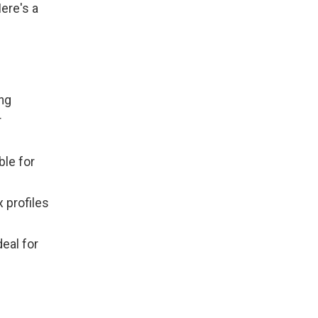
ere's a
ing
r
ble for
 profiles
deal for