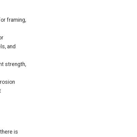
for framing,
or
s, and
nt strength,
rrosion
t
 there is