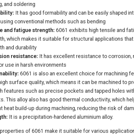
g, and soldering
ility:
It has good formability and can be easily shaped in
using conventional methods such as bending
e and fatigue strength:
6061 exhibits high tensile and fat
th, which makes it suitable for structural applications that
th and durability
ion resistance:
It has excellent resistance to corrosion, 
for use in harsh environments
ability:
6061 is also an excellent choice for machining fe
high surface quality, which means it can be machined to p
 features such as precise pockets and tapped holes wit
s. This alloy also has good thermal conductivity, which hel
t heat build-up during machining, reducing the risk of da
gth:
It is a precipitation-hardened aluminium alloy.
properties of 6061 make it suitable for various applicatio