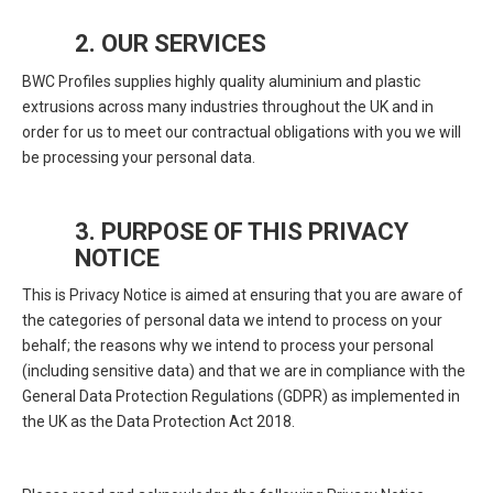
2. OUR SERVICES
BWC Profiles supplies highly quality aluminium and plastic
extrusions across many industries throughout the UK and in
order for us to meet our contractual obligations with you we will
be processing your personal data.
3. PURPOSE OF THIS PRIVACY
NOTICE
This is Privacy Notice is aimed at ensuring that you are aware of
the categories of personal data we intend to process on your
behalf; the reasons why we intend to process your personal
(including sensitive data) and that we are in compliance with the
General Data Protection Regulations (GDPR) as implemented in
the UK as the Data Protection Act 2018.