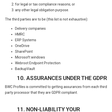
for legal or tax compliance reasons; or
any other legal obligation purpose.
The third parties are to be (this list is not exhaustive):
Delivery companies
HMRC
ERP Systems
OneDrive
SharePoint
Microsoft windows
Webroot Endpoint Protection
BackupVault
10. ASSURANCES UNDER THE GDPR
BWC Profiles is committed to getting assurances from each third
party processor that they are GDPR compliant.
11. NON-LIABILITY YOUR