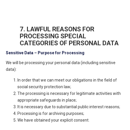
7. LAWFUL REASONS FOR
PROCESSING SPECIAL
CATEGORIES OF PERSONAL DATA
Sensitive Data – Purpose for Processing
We will be processing your personal data (including sensitive
data):
In order that we can meet our obligations in the field of
social security protection law;
The processing is necessary for legitimate activities with
appropriate safeguards in place;
It is necessary due to substantial public interest reasons;
Processing is for archiving purposes;
We have obtained your explicit consent.