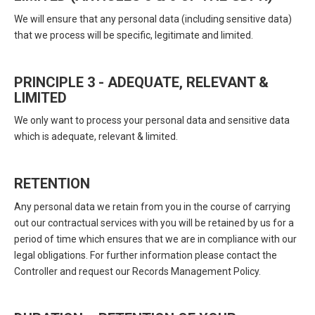
We will ensure that any personal data (including sensitive data)
that we process will be specific, legitimate and limited.
PRINCIPLE 3 - ADEQUATE, RELEVANT &
LIMITED
We only want to process your personal data and sensitive data
which is adequate, relevant & limited.
RETENTION
Any personal data we retain from you in the course of carrying
out our contractual services with you will be retained by us for a
period of time which ensures that we are in compliance with our
legal obligations. For further information please contact the
Controller and request our Records Management Policy.