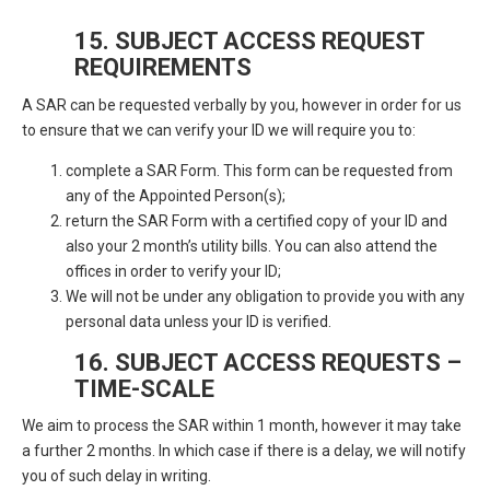
15. SUBJECT ACCESS REQUEST
REQUIREMENTS
A SAR can be requested verbally by you, however in order for us
to ensure that we can verify your ID we will require you to:
complete a SAR Form. This form can be requested from
any of the Appointed Person(s);
return the SAR Form with a certified copy of your ID and
also your 2 month’s utility bills. You can also attend the
offices in order to verify your ID;
We will not be under any obligation to provide you with any
personal data unless your ID is verified.
16. SUBJECT ACCESS REQUESTS –
TIME-SCALE
We aim to process the SAR within 1 month, however it may take
a further 2 months. In which case if there is a delay, we will notify
you of such delay in writing.