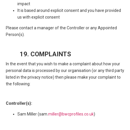
impact
It is based around explicit consent and you have provided
us with explicit consent
Please contact a manager of the Controller or any Appointed
Person(s).
19. COMPLAINTS
In the event that you wish to make a complaint about how your
personal data is processed by our organisation (or any third party
listed in the privacy notice) then please make your complaint to
the following:
Controller(s):
Sam Miller (sam.
miller@bwcprofiles.co.uk
)