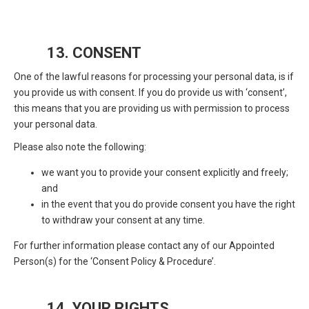
13. CONSENT
One of the lawful reasons for processing your personal data, is if
you provide us with consent. If you do provide us with ‘consent’,
this means that you are providing us with permission to process
your personal data.
Please also note the following:
we want you to provide your consent explicitly and freely;
and
in the event that you do provide consent you have the right
to withdraw your consent at any time.
For further information please contact any of our Appointed
Person(s) for the ‘Consent Policy & Procedure’.
14. YOUR RIGHTS