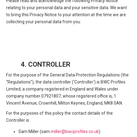
Please read and acknowledge the following Privacy Notice
relating to your personal data and your sensitive data. We want
to bring this Privacy Notice to your attention at the time we are
collecting your personal data from you.
4. CONTROLLER
For the purpose of the General Data Protection Regulations (the
“Regulations”), the data controller (‘Controller’) is BWC Profiles
Limited, a company registered in England and Wales under
company number 07921807, whose registered office is, 1
Vincent Avenue, Crownhill, Milton Keynes, England, MK8 0AN.
For the purposes of this policy the contact details of the
Controller is:
Sam Miller (sam.
miller@bwcprofiles.co.uk
)