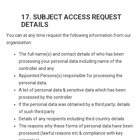
17. SUBJECT ACCESS REQUEST
DETAILS
You can at any time request the following information from our
organisation:
The full name(s) and contact details of who has been
processing your personal data including name of the
controller and any
Appointed Persons(s) responsible for processing the
personal data;
A list of personal data & sensitive data which has been
processed by the controller
If the personal data was obtained by a third party; details
of such third party
Details of any recipients including third country details
The reasons why these forms of personal data have been
processed (lawful reasons etc & compliance with key