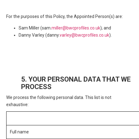
For the purposes of this Policy, the Appointed Person(s) are:
Sam Miller (sam.
miller@bwcprofiles.co.uk
); and
Danny Varley (danny.
varley@bwcprofiles.co.uk
).
5. YOUR PERSONAL DATA THAT WE
PROCESS
We process the following personal data. This list is not
exhaustive:
Personal Data
Full name