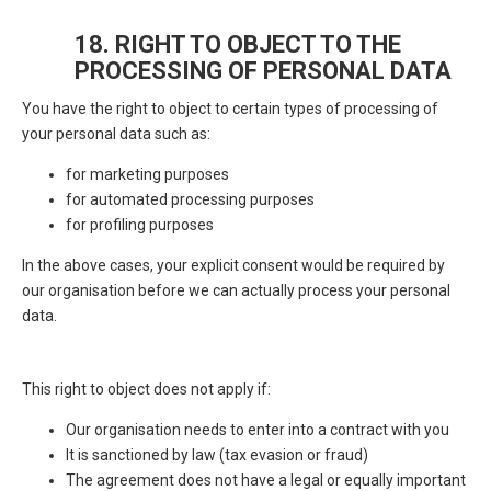
18. RIGHT TO OBJECT TO THE
PROCESSING OF PERSONAL DATA
You have the right to object to certain types of processing of
your personal data such as:
for marketing purposes
for automated processing purposes
for profiling purposes
In the above cases, your explicit consent would be required by
our organisation before we can actually process your personal
data.
This right to object does not apply if:
Our organisation needs to enter into a contract with you
It is sanctioned by law (tax evasion or fraud)
The agreement does not have a legal or equally important