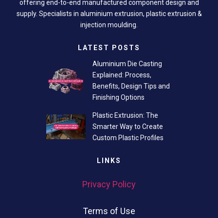
offering end-to-end manufactured component design and
supply. Specialists in aluminium extrusion, plastic extrusion &
injection moulding.
LATEST POSTS
Aluminium Die Casting
Explained: Process,
Benefits, Design Tips and
Finishing Options
Plastic Extrusion: The
Smarter Way to Create
Custom Plastic Profiles
LINKS
Privacy Policy
Terms of Use