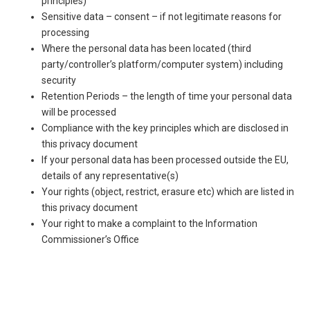
principles)
Sensitive data – consent – if not legitimate reasons for
processing
Where the personal data has been located (third
party/controller’s platform/computer system) including
security
Retention Periods – the length of time your personal data
will be processed
Compliance with the key principles which are disclosed in
this privacy document
If your personal data has been processed outside the EU,
details of any representative(s)
Your rights (object, restrict, erasure etc) which are listed in
this privacy document
Your right to make a complaint to the Information
Commissioner’s Office