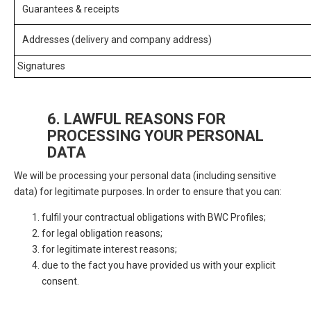
Guarantees & receipts
Addresses (delivery and company address)
Signatures
6. LAWFUL REASONS FOR
PROCESSING YOUR PERSONAL
DATA
We will be processing your personal data (including sensitive
data) for legitimate purposes. In order to ensure that you can:
fulfil your contractual obligations with BWC Profiles;
for legal obligation reasons;
for legitimate interest reasons;
due to the fact you have provided us with your explicit
consent.