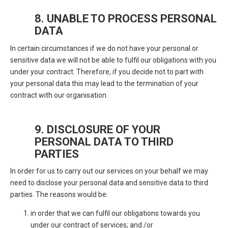
8. UNABLE TO PROCESS PERSONAL
DATA
In certain circumstances if we do not have your personal or
sensitive data we will not be able to fulfil our obligations with you
under your contract. Therefore, if you decide not to part with
your personal data this may lead to the termination of your
contract with our organisation.
9. DISCLOSURE OF YOUR
PERSONAL DATA TO THIRD
PARTIES
In order for us to carry out our services on your behalf we may
need to disclose your personal data and sensitive data to third
parties. The reasons would be:
in order that we can fulfil our obligations towards you
under our contract of services; and /or