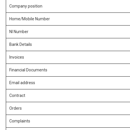
Company position
Home/Mobile Number
NI Number
Bank Details
Invoices
Financial Documents
Email address
Contract
Orders
Complaints