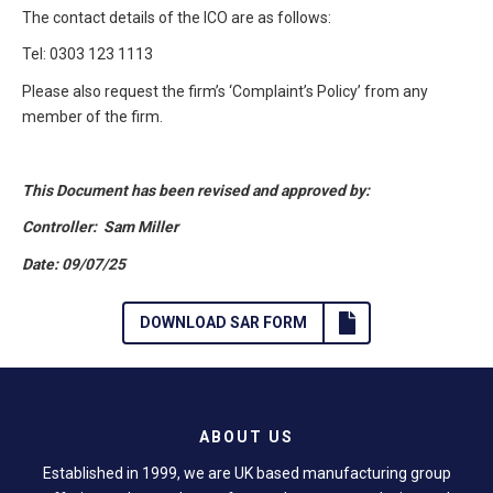
The contact details of the ICO are as follows:
Tel: 0303 123 1113
Please also request the firm’s ‘Complaint’s Policy’ from any
member of the firm.
This Document has been revised and approved by:
Controller: Sam Miller
Date: 09/07/25
DOWNLOAD SAR FORM
ABOUT US
Established in 1999, we are UK based manufacturing group