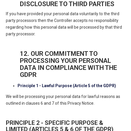
DISCLOSURE TO THIRD PARTIES
If you have provided your personal data voluntarily to the third
party processors then the Controller accepts no responsibility
regarding how this personal data will be processed by that third
party processor.
12. OUR COMMITMENT TO
PROCESSING YOUR PERSONAL
DATA IN COMPLIANCE WITH THE
GDPR
Principle 1 - Lawful Purpose (Article 5 of the GDPR)
We will be processing your personal data for lawful reasons as
outlined in clauses 6 and 7 of this Privacy Notice.
PRINCIPLE 2 - SPECIFIC PURPOSE &
LIMITED (ARTICLES 5 & 6 OF THE GDPR)