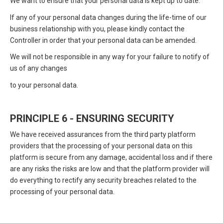
We want to ensure that your personal data is kept up to date.
If any of your personal data changes during the life-time of our
business relationship with you, please kindly contact the
Controller in order that your personal data can be amended.
We will not be responsible in any way for your failure to notify of
us of any changes
to your personal data.
PRINCIPLE 6 - ENSURING SECURITY
We have received assurances from the third party platform
providers that the processing of your personal data on this
platform is secure from any damage, accidental loss and if there
are any risks the risks are low and that the platform provider will
do everything to rectify any security breaches related to the
processing of your personal data.