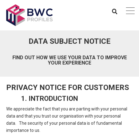
DATA SUBJECT NOTICE
FIND OUT HOW WE USE YOUR DATA TO IMPROVE
YOUR EXPERIENCE
PRIVACY NOTICE FOR CUSTOMERS
1. INTRODUCTION
We appreciate the fact that you are parting with your personal
data and that you trust our organisation with your personal
data. The security of your personal data is of fundamental
importance to us.