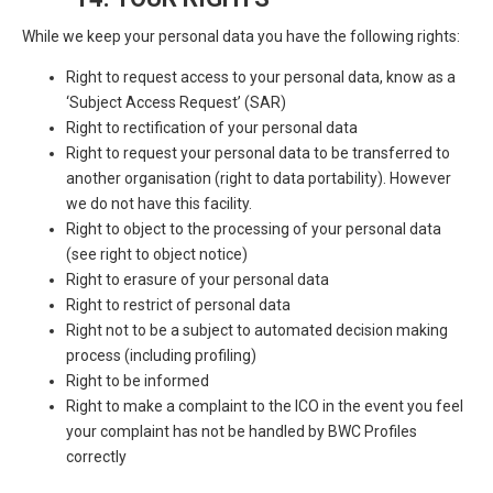
While we keep your personal data you have the following rights:
Right to request access to your personal data, know as a
‘Subject Access Request’ (SAR)
Right to rectification of your personal data
Right to request your personal data to be transferred to
another organisation (right to data portability). However
we do not have this facility.
Right to object to the processing of your personal data
(see right to object notice)
Right to erasure of your personal data
Right to restrict of personal data
Right not to be a subject to automated decision making
process (including profiling)
Right to be informed
Right to make a complaint to the ICO in the event you feel
your complaint has not be handled by BWC Profiles
correctly