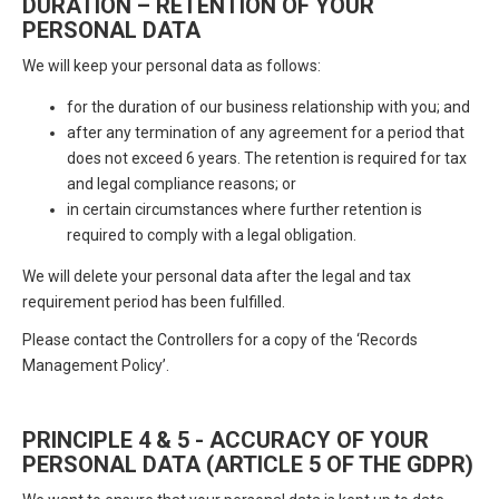
DURATION – RETENTION OF YOUR
PERSONAL DATA
We will keep your personal data as follows:
for the duration of our business relationship with you; and
after any termination of any agreement for a period that
does not exceed 6 years. The retention is required for tax
and legal compliance reasons; or
in certain circumstances where further retention is
required to comply with a legal obligation.
We will delete your personal data after the legal and tax
requirement period has been fulfilled.
Please contact the Controllers for a copy of the ‘Records
Management Policy’.
PRINCIPLE 4 & 5 - ACCURACY OF YOUR
PERSONAL DATA (ARTICLE 5 OF THE GDPR)