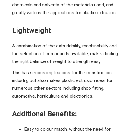
chemicals and solvents of the materials used, and
greatly widens the applications for plastic extrusion.
Lightweight
A combination of the extrudability, machinability and
the selection of compounds available, makes finding
the right balance of weight to strength easy.
This has serious implications for the construction
industry, but also makes plastic extrusion ideal for
numerous other sectors including shop fitting,
automotive, horticulture and electronics.
Additional Benefits:
Easy to colour match, without the need for