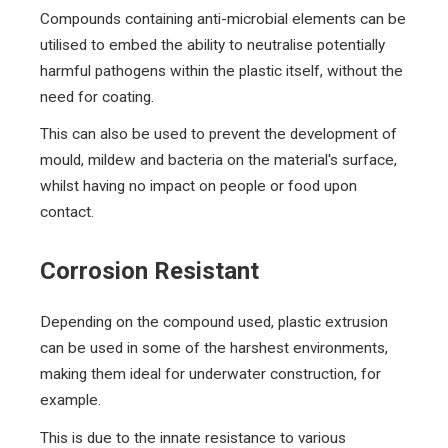
Compounds containing anti-microbial elements can be
utilised to embed the ability to neutralise potentially
harmful pathogens within the plastic itself, without the
need for coating.
This can also be used to prevent the development of
mould, mildew and bacteria on the material's surface,
whilst having no impact on people or food upon
contact.
Corrosion Resistant
Depending on the compound used, plastic extrusion
can be used in some of the harshest environments,
making them ideal for underwater construction, for
example.
This is due to the innate resistance to various