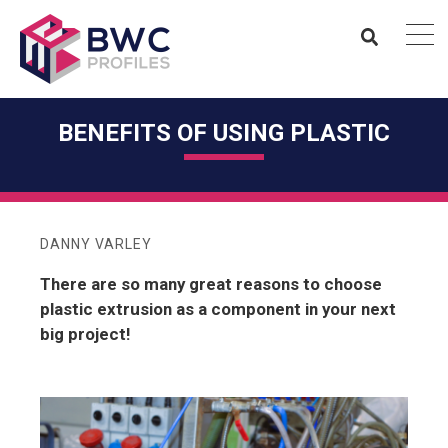
BENEFITS OF USING PLASTIC
DANNY VARLEY
There are so many great reasons to choose
plastic extrusion as a component in your next
big project!