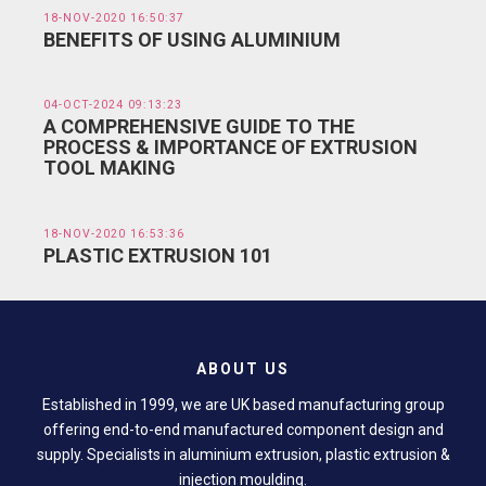
18-NOV-2020 16:50:37
BENEFITS OF USING ALUMINIUM
04-OCT-2024 09:13:23
A COMPREHENSIVE GUIDE TO THE
PROCESS & IMPORTANCE OF EXTRUSION
TOOL MAKING
18-NOV-2020 16:53:36
PLASTIC EXTRUSION 101
ABOUT US
Established in 1999, we are UK based manufacturing group
offering end-to-end manufactured component design and
supply. Specialists in aluminium extrusion, plastic extrusion &
injection moulding.