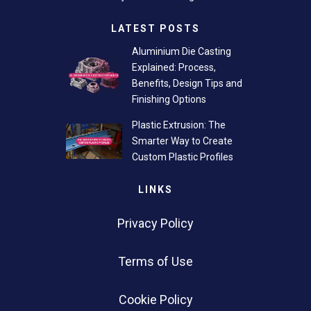
LATEST POSTS
Aluminium Die Casting
Explained: Process,
Benefits, Design Tips and
Finishing Options
Plastic Extrusion: The
Smarter Way to Create
Custom Plastic Profiles
LINKS
Privacy Policy
Terms of Use
Cookie Policy