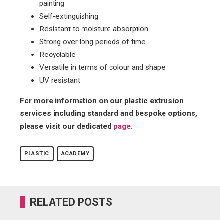
painting
Self-extinguishing
Resistant to moisture absorption
Strong over long periods of time
Recyclable
Versatile in terms of colour and shape
UV resistant
For more information on our plastic extrusion
services including standard and bespoke options,
please visit our dedicated
page
.
PLASTIC
ACADEMY
RELATED POSTS