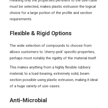
meaning only the properties pertinent to the use-case
must be selected, makes plastic extrusion the logical
choice for a large portion of the profile and section
requirements.
Flexible & Rigid Options
The wide selection of compounds to choose from
allows customers to 'cherry-pick' specific properties,
perhaps most notably the rigidity of the material itself.
This makes anything from a highly flexible rubbery
material, to a load-bearing,
extremely solid,
beam
section possible using plastic extrusion, making it ideal
of a huge variety of use-cases.
Anti-Microbial