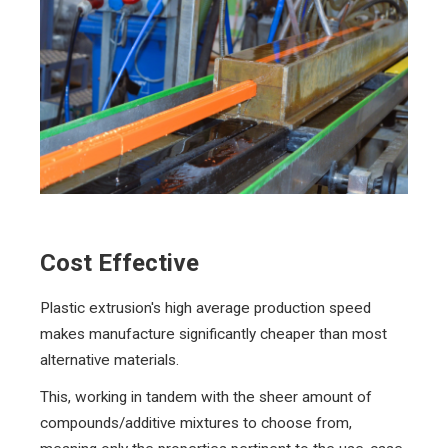
Cost Effective
Plastic extrusion's high average production speed
makes manufacture significantly cheaper than most
alternative materials.
This, working in tandem with the sheer amount of
compounds/additive mixtures to choose from,