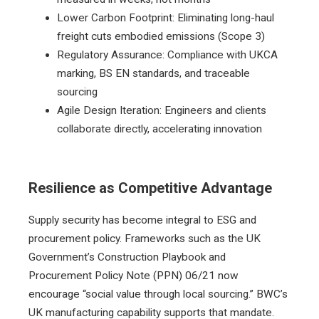
Lower Carbon Footprint: Eliminating long-haul
freight cuts embodied emissions (Scope 3)
Regulatory Assurance: Compliance with UKCA
marking, BS EN standards, and traceable
sourcing
Agile Design Iteration: Engineers and clients
collaborate directly, accelerating innovation
Resilience as Competitive Advantage
Supply security has become integral to ESG and
procurement policy. Frameworks such as the UK
Government’s Construction Playbook and
Procurement Policy Note (PPN) 06/21 now
encourage “social value through local sourcing.” BWC’s
UK manufacturing capability supports that mandate.