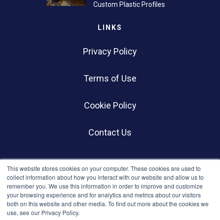
Custom Plastic Profiles
LINKS
Privacy Policy
Terms of Use
Cookie Policy
Contact Us
SOCIALS
This website stores cookies on your computer. These cookies are used to
collect information about how you interact with our website and allow us to
remember you. We use this information in order to improve and customize
your browsing experience and for analytics and metrics about our visitors
both on this website and other media. To find out more about the cookies we
use, see our Privacy Policy.