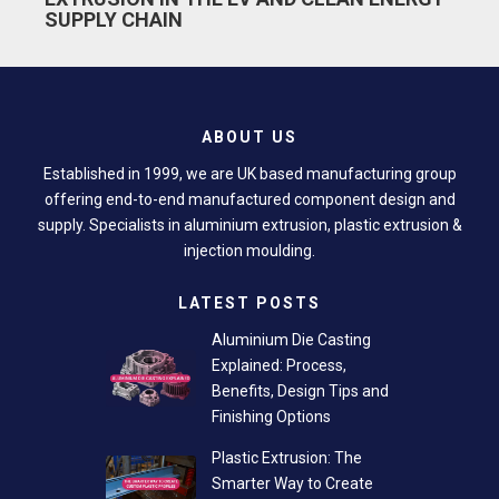
SUPPLY CHAIN
ABOUT US
Established in 1999, we are UK based manufacturing group
offering end-to-end manufactured component design and
supply. Specialists in aluminium extrusion, plastic extrusion &
injection moulding.
LATEST POSTS
Aluminium Die Casting
Explained: Process,
Benefits, Design Tips and
Finishing Options
Plastic Extrusion: The
Smarter Way to Create