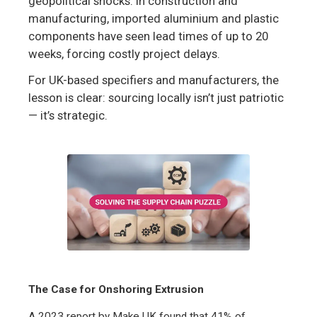
geopolitical shocks. In construction and
manufacturing, imported aluminium and plastic
components have seen lead times of up to 20
weeks, forcing costly project delays.
For UK-based specifiers and manufacturers, the
lesson is clear: sourcing locally isn’t just patriotic
— it’s strategic.
The Case for Onshoring Extrusion
A 2023 report by Make UK found that 41% of