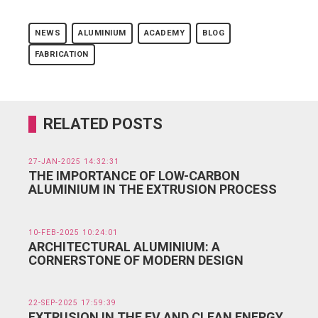
NEWS
ALUMINIUM
ACADEMY
BLOG
FABRICATION
RELATED POSTS
27-JAN-2025 14:32:31
THE IMPORTANCE OF LOW-CARBON
ALUMINIUM IN THE EXTRUSION PROCESS
10-FEB-2025 10:24:01
ARCHITECTURAL ALUMINIUM: A
CORNERSTONE OF MODERN DESIGN
22-SEP-2025 17:59:39
EXTRUSION IN THE EV AND CLEAN ENERGY