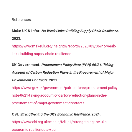
References:
Make UK & Infor.
No Weak Links: Building Supply Chain Resilience.
2023.
https://www.makeuk.org/insights/reports/2023/03/06/no-weak-
links-building-supply-chain-resilience
UK Government.
Procurement Policy Note (PPN) 06/21: Taking
Account of Carbon Reduction Plans in the Procurement of Major
Government Contracts.
2021.
https://www.gov.uk/government/publications/procurement-policy-
note-0621-taking-account-of-carbon-reduction-plans-in-the-
procurement-of-major-government-contracts
CBI.
Strengthening the UK’s Economic Resilience.
2024.
https://www.cbi.org.uk/media/izlijip1/strengething-the-uks-
economic-resilience-aw.pdf