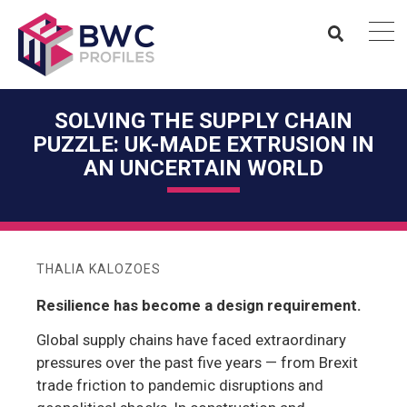
SOLVING THE SUPPLY CHAIN
PUZZLE: UK-MADE EXTRUSION IN
AN UNCERTAIN WORLD
THALIA KALOZOES
Resilience has become a design requirement.
Global supply chains have faced extraordinary
pressures over the past five years — from Brexit
trade friction to pandemic disruptions and