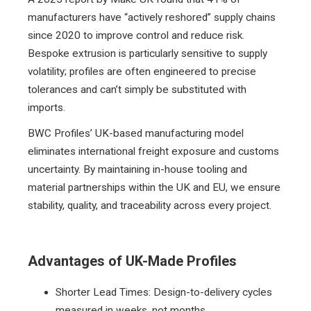
manufacturers have “actively reshored” supply chains
since 2020 to improve control and reduce risk.
Bespoke extrusion is particularly sensitive to supply
volatility; profiles are often engineered to precise
tolerances and can’t simply be substituted with
imports.
BWC Profiles’ UK-based manufacturing model
eliminates international freight exposure and customs
uncertainty. By maintaining in-house tooling and
material partnerships within the UK and EU, we ensure
stability, quality, and traceability across every project.
Advantages of UK-Made Profiles
Shorter Lead Times: Design-to-delivery cycles
measured in weeks, not months