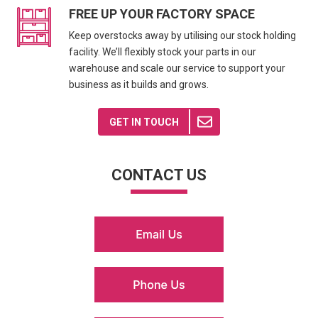
FREE UP YOUR FACTORY SPACE
Keep overstocks away by utilising our stock holding
facility. We’ll flexibly stock your parts in our
warehouse and scale our service to support your
business as it builds and grows.
GET IN TOUCH
CONTACT US