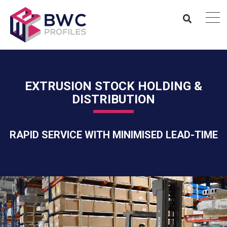
EXTRUSION STOCK HOLDING &
DISTRIBUTION
RAPID SERVICE WITH MINIMISED LEAD-TIME