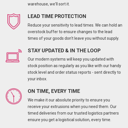
warehouse, we'll sort it.
LEAD TIME PROTECTION
Reduce your sensitivity to lead times. We can hold an
overstock buffer to ensure changes to the lead
times of your goods don't leave you without supply.
STAY UPDATED & IN THE LOOP
Our modern systems will keep you updated with
stock position as regularly as you like with our handy
stock level and order status reports - sent directly to
your inbox.
ON TIME, EVERY TIME
We make it our absolute priority to ensure you
receive your extrusions when you need them. Our
timed deliveries from our trusted logistics partners
ensure you get a logistical solution, every time.