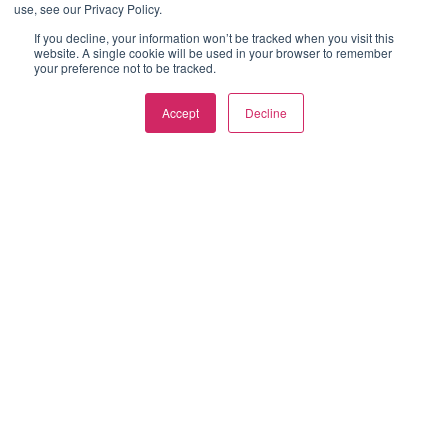
use, see our Privacy Policy.
If you decline, your information won’t be tracked when you visit this
website. A single cookie will be used in your browser to remember
your preference not to be tracked.
Accept
Decline
ABOUT US
Established in 1999, we are UK based manufacturing group
offering end-to-end manufactured component design and
supply. Specialists in aluminium extrusion, plastic extrusion &
injection moulding.
LATEST POSTS
Aluminium Die Casting
Explained: Process,
Benefits, Design Tips and
Finishing Options
Plastic Extrusion: The