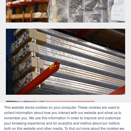
This website stores cookies on your computer. These cookies are used to
collect information about how you interact with our website and allow us to
remember you. We use this information in order to improve and customize
your browsing experience and for analytics and metrics about our visitors
both on this website and other media. To find out more about the cookies we