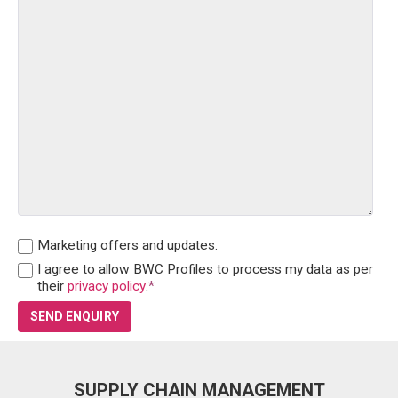
Marketing offers and updates.
I agree to allow BWC Profiles to process my data as per
their
privacy policy
.
*
SUPPLY CHAIN MANAGEMENT