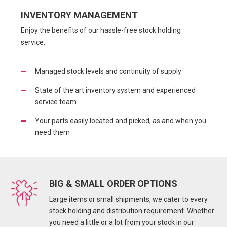
INVENTORY MANAGEMENT
Enjoy the benefits of our hassle-free stock holding
service:
Managed stock levels and continuity of supply
State of the art inventory system and experienced
service team
Your parts easily located and picked, as and when you
need them
BIG & SMALL ORDER OPTIONS
Large items or small shipments, we cater to every
stock holding and distribution requirement. Whether
you need a little or a lot from your stock in our