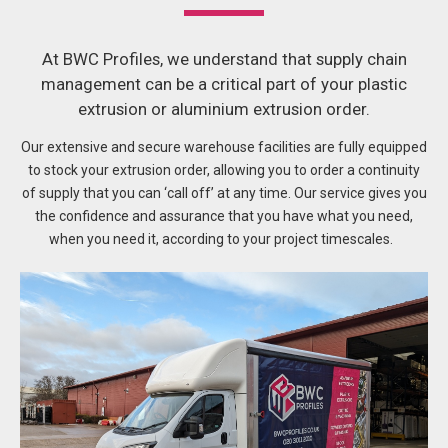
At BWC Profiles, we understand that supply chain
management can be a critical part of your plastic
extrusion or aluminium extrusion order.
Our extensive and secure warehouse facilities are fully equipped
to stock your extrusion order, allowing you to order a continuity
of supply that you can ‘call off’ at any time.
Our service gives you
the confidence and assurance that you have what you need,
when you need it, according to your project timescales.