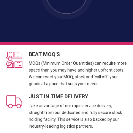
BEAT MOQ'S
MOQs (Minimum Order Quantities) can require more
space than you may have and higher upfront costs.
We can meet your MOQ, stock and ‘call off’ your
goods at a pace that suits your needs.
JUST IN TIME DELIVERY
Take advantage of our rapid service delivery,
straight from our dedicated and fully secure stock
holding facility. This service is also backed by our
industry-leading logistics partners.