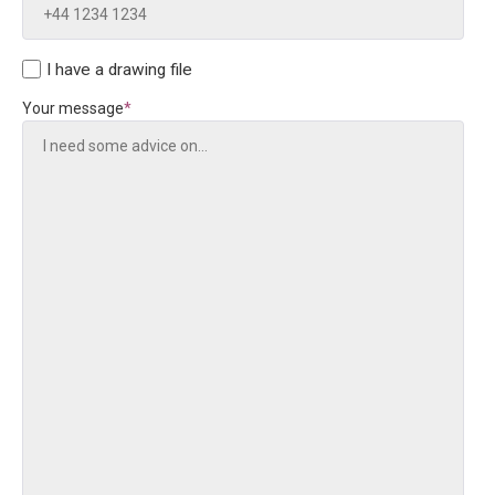
I have a drawing file
Your message
*