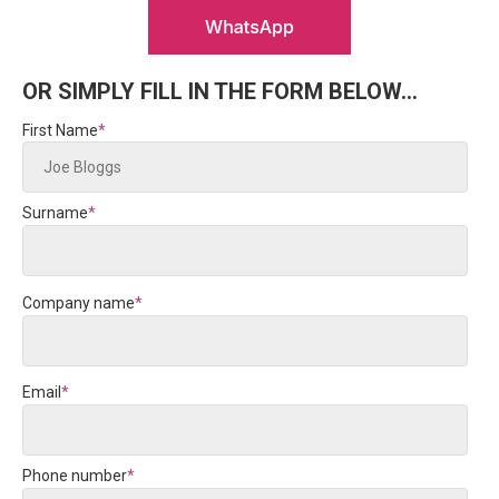
OR SIMPLY FILL IN THE FORM BELOW...
First Name
*
Surname
*
Company name
*
Email
*
Phone number
*