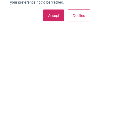
your preference not to be tracked.
Privacy Policy
Accept
Decline
Terms of Use
Cookie Policy
Contact Us
SOCIALS