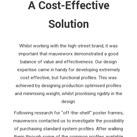
A Cost-Effective
Solution
Whilst working with the high-street brand, it was
important that mauveworx demonstrated a good
balance of value and effectiveness. Our design
expertise came in handy for developing extremely
cost effective, but functional profiles. This was
achieved by designing production optimised profiles
and minimising weight, whilst prioritising rigidity in the
design.
Following research for "off-the-shelf" poster frames,
mauveworx contacted us to investigate the possibility
of purchasing standard system profiles. After walking
them through some of the common profiles available