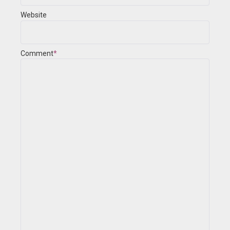
Website
Comment
*