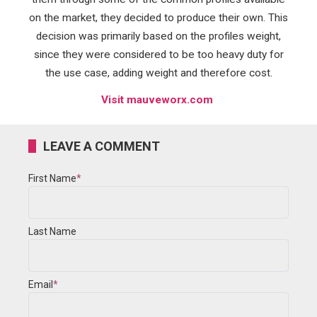
on the market, they decided to produce their own. This
decision was primarily based on the profiles weight,
since they were considered to be too heavy duty for
the use case, adding weight and therefore cost.
Visit mauveworx.com
LEAVE A COMMENT
First Name
*
Last Name
Email
*