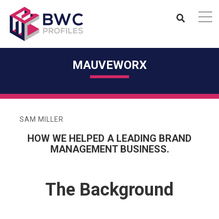
MAUVEWORX
SAM MILLER
HOW WE HELPED A LEADING BRAND
MANAGEMENT BUSINESS.
The Background