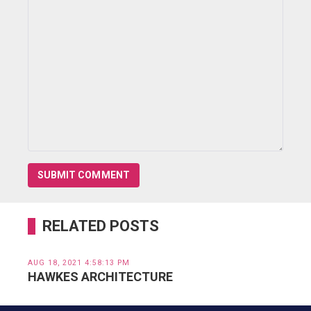
RELATED POSTS
AUG 18, 2021 4:58:13 PM
HAWKES ARCHITECTURE