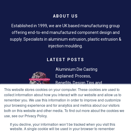
ABOUT US
Established in 1999, we are UK based manufacturing group
offering end-to-end manufactured component design and
supply. Specialists in aluminium extrusion, plastic extrusion &
injection moulding.
LATEST POSTS
Aluminium Die Casting
Explained: Process,
Benefits, Design Tips and
This website stores cookies on your computer. These cookies are used to
Finishing Options
collect information about how you interact with our website and allow us to
remember you. We use this information in order to improve and customize
Plastic Extrusion: The
your browsing experience and for analytics and metrics about our visitors
Smarter Way to Create
both on this website and other media. To find out more about the cookies we
Custom Plastic Profiles
use, see our Privacy Policy.
If you decline, your information won’t be tracked when you visit this
LINKS
website. A single cookie will be used in your browser to remember