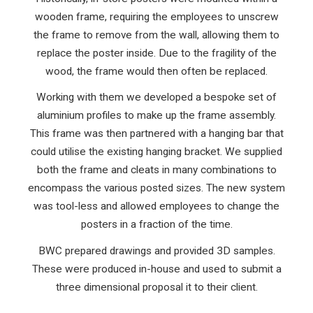
wooden frame, requiring the employees to unscrew
the frame to remove from the wall, allowing them to
replace the poster inside. Due to the fragility of the
wood, the frame would then often be replaced.
Working with them we developed a bespoke set of
aluminium profiles to make up the frame assembly.
This frame was then partnered with a hanging bar that
could utilise the existing hanging bracket. We supplied
both the frame and cleats in many combinations to
encompass the various posted sizes. The new system
was tool-less and allowed employees to change the
posters in a fraction of the time.
BWC prepared drawings and provided 3D samples.
These were produced in-house and used to submit a
three dimensional proposal it to their client.