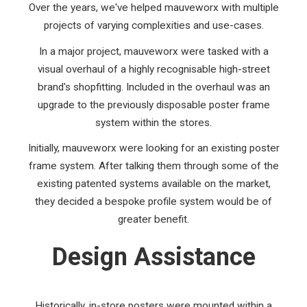
Over the years, we've helped mauveworx with multiple
projects of varying complexities and use-cases.
In a major project, mauveworx were tasked with a
visual overhaul of a highly recognisable high-street
brand's shopfitting. Included in the overhaul was an
upgrade to the previously disposable poster frame
system within the stores.
Initially, mauveworx were looking for an existing poster
frame system. After talking them through some of the
existing patented systems available on the market,
they decided a bespoke profile system would be of
greater benefit.
Design Assistance
Historically, in-store posters were mounted within a