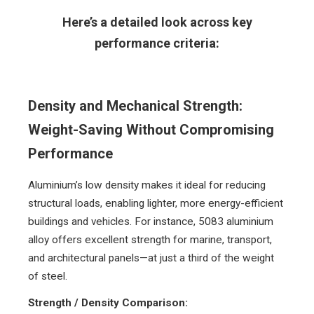
Here’s a detailed look across key
performance criteria:
Density and Mechanical Strength:
Weight-Saving Without Compromising
Performance
Aluminium’s low density makes it ideal for reducing
structural loads, enabling lighter, more energy-efficient
buildings and vehicles. For instance, 5083 aluminium
alloy offers excellent strength for marine, transport,
and architectural panels—at just a third of the weight
of steel.
Strength / Density Comparison: