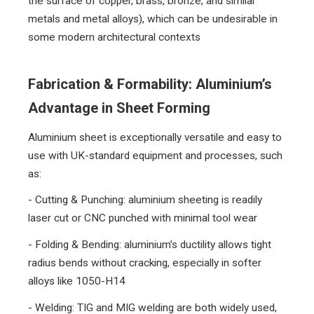
the surface of copper, brass, bronze, and similar
metals and metal alloys), which can be undesirable in
some modern architectural contexts
Fabrication & Formability: Aluminium’s
Advantage in Sheet Forming
Aluminium sheet is exceptionally versatile and easy to
use with UK-standard equipment and processes, such
as:
- Cutting & Punching: aluminium sheeting is readily
laser cut or CNC punched with minimal tool wear
- Folding & Bending: aluminium’s ductility allows tight
radius bends without cracking, especially in softer
alloys like 1050-H14
- Welding: TIG and MIG welding are both widely used,