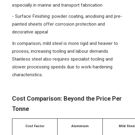
especially in marine and transport fabrication
- Surface Finishing: powder coating, anodising and pre-
painted sheets offer corrosion protection and
decorative appeal
In comparison, mild steel is more rigid and heavier to
process, increasing tooling and labour demands.
Stainless steel also requires specialist tooling and
slower processing speeds due to work-hardening
characteristics.
Cost Comparison: Beyond the Price Per
Tonne
Cost Factor
Aluminium
Mild Stee