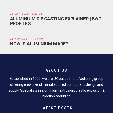
26-JAN-2026 12:27:01
ALUMINIUM DIE CASTING EXPLAINED | BWC
PROFILES
25-NOV-2024 11:07:50
HOW IS ALUMINIUM MADE?
ABOUT US
Established in 1999, we are UK based manufacturing group
offering end-to-end manufactured component design and
supply. Specialists in aluminium extrusion, plastic extrusion &
injection moulding.
LATEST POSTS