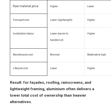
Raw material price
Higher
Lower
Transport cost
Lower (lightweight)
Higher
Installation labour
Lower (easier to
Higher
handle/cut)
Maintenance cost
Minimal
Moderate to high
Lifecycle cost
Lower
Higher
Result: for façades, roofing, rainscreens, and
lightweight framing, aluminium often delivers a
lower total cost of ownership than heavier
alternatives.