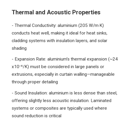
Thermal and Acoustic Properties
- Thermal Conductivity: aluminium (205 W/m·K)
conducts heat well, making it ideal for heat sinks,
cladding systems with insulation layers, and solar
shading
- Expansion Rate: aluminium’s thermal expansion (~24
x10⁻⁶/K) must be considered in large panels or
extrusions, especially in curtain walling—manageable
through proper detailing
- Sound Insulation: aluminium is less dense than steel,
offering slightly less acoustic insulation. Laminated
systems or composites are typically used where
sound reduction is critical