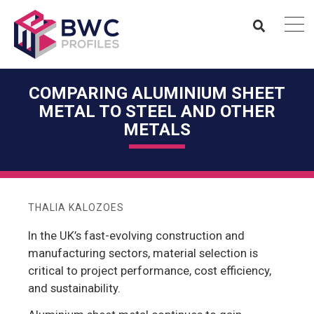
COMPARING ALUMINIUM SHEET
METAL TO STEEL AND OTHER
METALS
THALIA KALOZOES
In the UK’s fast-evolving construction and
manufacturing sectors, material selection is
critical to project performance, cost efficiency,
and sustainability.