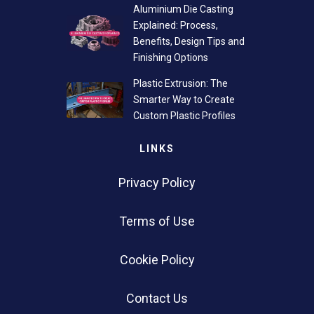
Aluminium Die Casting
Explained: Process,
Benefits, Design Tips and
Finishing Options
Plastic Extrusion: The
Smarter Way to Create
Custom Plastic Profiles
LINKS
Privacy Policy
Terms of Use
Cookie Policy
Contact Us