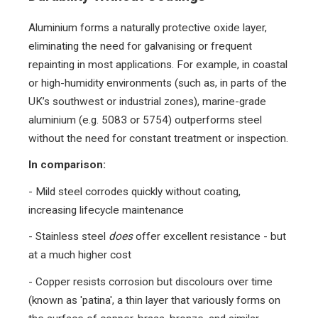
Aluminium forms a naturally protective oxide layer,
eliminating the need for galvanising or frequent
repainting in most applications. For example, in coastal
or high-humidity environments (such as, in parts of the
UK’s southwest or industrial zones), marine-grade
aluminium (e.g. 5083 or 5754) outperforms steel
without the need for constant treatment or inspection.
In comparison:
- Mild steel corrodes quickly without coating,
increasing lifecycle maintenance
- Stainless steel
does
offer excellent resistance - but
at a much higher cost
- Copper resists corrosion but discolours over time
(known as 'patina', a thin layer that variously forms on