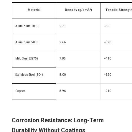
Material
Density (g/cmÂ³)
Tensile Strengt
Aluminium 1050
2.71
~85
Aluminium 5083
2.66
~320
Mild Steel (S275)
7.85
~410
Stainless Steel (304)
8.00
~520
Copper
8.96
~210
Corrosion Resistance: Long-Term
Durability Without Coatings