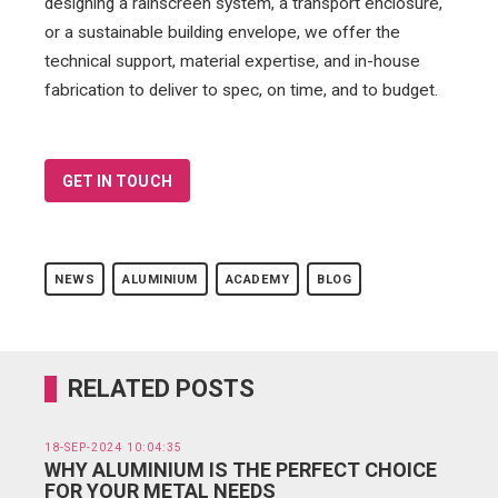
designing a rainscreen system, a transport enclosure,
or a sustainable building envelope, we offer the
technical support, material expertise, and in-house
fabrication to deliver to spec, on time, and to budget.
GET IN TOUCH
NEWS
ALUMINIUM
ACADEMY
BLOG
RELATED POSTS
18-SEP-2024 10:04:35
WHY ALUMINIUM IS THE PERFECT CHOICE
FOR YOUR METAL NEEDS