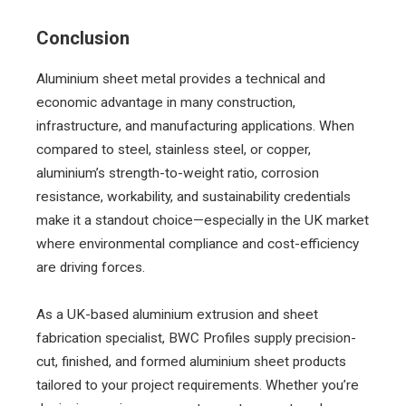
Conclusion
Aluminium sheet metal provides a technical and
economic advantage in many construction,
infrastructure, and manufacturing applications. When
compared to steel, stainless steel, or copper,
aluminium’s strength-to-weight ratio, corrosion
resistance, workability, and sustainability credentials
make it a standout choice—especially in the UK market
where environmental compliance and cost-efficiency
are driving forces.
As a UK-based aluminium extrusion and sheet
fabrication specialist, BWC Profiles supply precision-
cut, finished, and formed aluminium sheet products
tailored to your project requirements. Whether you’re