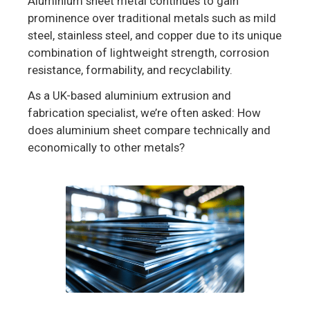
Aluminium sheet metal continues to gain
prominence over traditional metals such as mild
steel, stainless steel, and copper due to its unique
combination of lightweight strength, corrosion
resistance, formability, and recyclability.
As a UK-based aluminium extrusion and
fabrication specialist, we’re often asked: How
does aluminium sheet compare technically and
economically to other metals?