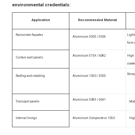
environmental credentials:
Application
Recommended Material
Rainscreen façades
Light
Aluminium 3003 / 5005
form 
Aluminium 5754 / 6082
High 
Curtain wall panels
coate
Stron
Roofing and cladding
Aluminium 1050 / 3003
Aluminium 5083 / 6061
Transport panels
Mode
Internal linings
Aluminium Composite or 1050
Hig