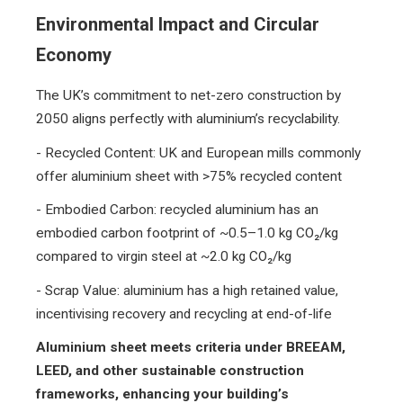
Environmental Impact and Circular
Economy
The UK’s commitment to net-zero construction by
2050 aligns perfectly with aluminium’s recyclability.
- Recycled Content: UK and European mills commonly
offer aluminium sheet with >75% recycled content
- Embodied Carbon: recycled aluminium has an
embodied carbon footprint of ~0.5–1.0 kg CO₂/kg
compared to virgin steel at ~2.0 kg CO₂/kg
- Scrap Value: aluminium has a high retained value,
incentivising recovery and recycling at end-of-life
Aluminium sheet meets criteria under BREEAM,
LEED, and other sustainable construction
frameworks, enhancing your building’s