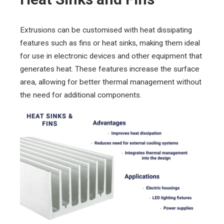
Extrusions can be customised with heat dissipating
features such as fins or heat sinks, making them ideal
for use in electronic devices and other equipment that
generates heat. These features increase the surface
area, allowing for better thermal management without
the need for additional components.