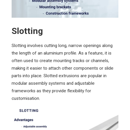
Slotting
Slotting involves cutting long, narrow openings along
the length of an aluminium profile. As a feature, it is
often used to create mounting tracks or channels,
making it easier to attach other components or slide
parts into place. Slotted extrusions are popular in
modular assembly systems and adjustable
frameworks as they provide flexibility for
customisation.