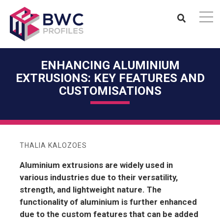
ENHANCING ALUMINIUM
EXTRUSIONS: KEY FEATURES AND
CUSTOMISATIONS
THALIA KALOZOES
Aluminium extrusions are widely used in
various industries due to their versatility,
strength, and lightweight nature. The
functionality of aluminium is further enhanced
due to the custom features that can be added