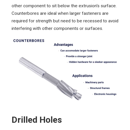
other component to sit below the extrusion's surface.
Counterbores are ideal when larger fasteners are
required for strength but need to be recessed to avoid
interfering with other components or surfaces.
Drilled Holes