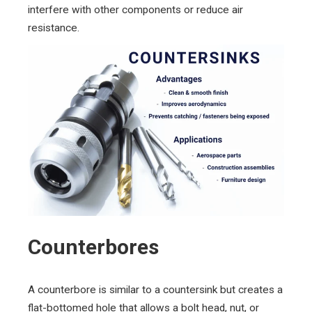
interfere with other components or reduce air
resistance.
Counterbores
A counterbore is similar to a countersink but creates a
flat-bottomed hole that allows a bolt head, nut, or