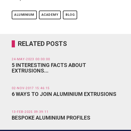
ALUMINIUM
ACADEMY
BLOG
RELATED POSTS
24-MAY-2023 00:00:00
5 INTERESTING FACTS ABOUT
EXTRUSIONS...
02-NOV-2017 15:46:15
6 WAYS TO JOIN ALUMINIUM EXTRUSIONS
13-FEB-2025 09:39:11
BESPOKE ALUMINIUM PROFILES