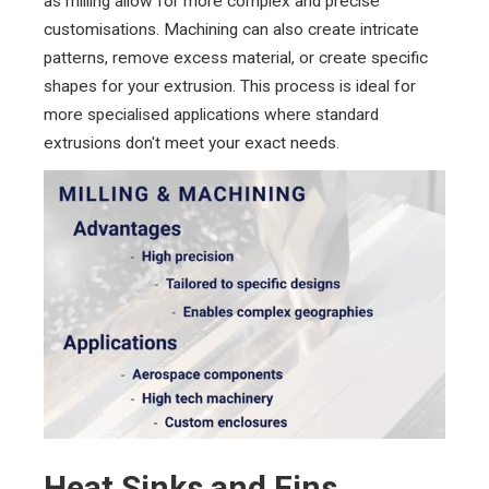
as milling allow for more complex and precise
customisations. Machining can also create intricate
patterns, remove excess material, or create specific
shapes for your extrusion. This process is ideal for
more specialised applications where standard
extrusions don't meet your exact needs.
Heat Sinks and Fins