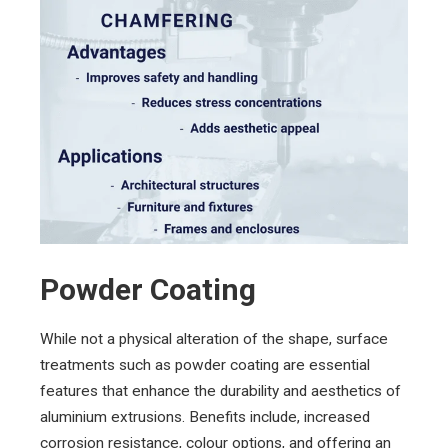
Powder Coating
While not a physical alteration of the shape, surface
treatments such as powder coating are essential
features that enhance the durability and aesthetics of
aluminium extrusions. Benefits include, increased
corrosion resistance, colour options, and offering an