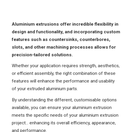
Aluminium extrusions offer incredible flexibility in
design and functionality, and incorporating custom
features such as countersinks, counterbores,
slots, and other machining processes allows for
precision-tailored solutions.
Whether your application requires strength, aesthetics,
or efficient assembly, the right combination of these
features will enhance the performance and usability
of your extruded aluminium parts.
By understanding the different, customisable options
available, you can ensure your aluminium extrusion
meets the specific needs of your aluminium extrusion
project... enhancing its overall efficiency, appearance,
and performance.