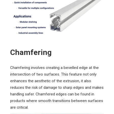
Chamfering
Chamfering involves creating a bevelled edge at the
intersection of two surfaces. This feature not only
enhances the aesthetic of the extrusion, it also
reduces the risk of damage to sharp edges and makes
handling safer. Chamfered edges can be found in
products where smooth transitions between surfaces
are critical.