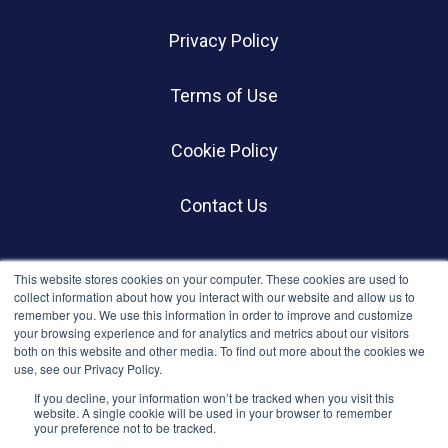
Privacy Policy
Terms of Use
Cookie Policy
Contact Us
SOCIALS
This website stores cookies on your computer. These cookies are used to
collect information about how you interact with our website and allow us to
remember you. We use this information in order to improve and customize
your browsing experience and for analytics and metrics about our visitors
both on this website and other media. To find out more about the cookies we
use, see our Privacy Policy.
If you decline, your information won’t be tracked when you visit this
website. A single cookie will be used in your browser to remember
your preference not to be tracked.