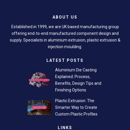
ABOUT US
Established in 1999, we are UK based manufacturing group
offering end-to-end manufactured component design and
supply. Specialists in aluminium extrusion, plastic extrusion &
injection moulding.
LATEST POSTS
Aluminium Die Casting
Explained: Process,
Benefits, Design Tips and
Finishing Options
Plastic Extrusion: The
Smarter Way to Create
Custom Plastic Profiles
LINKS