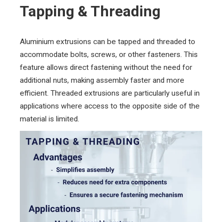
Tapping & Threading
Aluminium extrusions can be tapped and threaded to
accommodate bolts, screws, or other fasteners. This
feature allows direct fastening without the need for
additional nuts, making assembly faster and more
efficient. Threaded extrusions are particularly useful in
applications where access to the opposite side of the
material is limited.