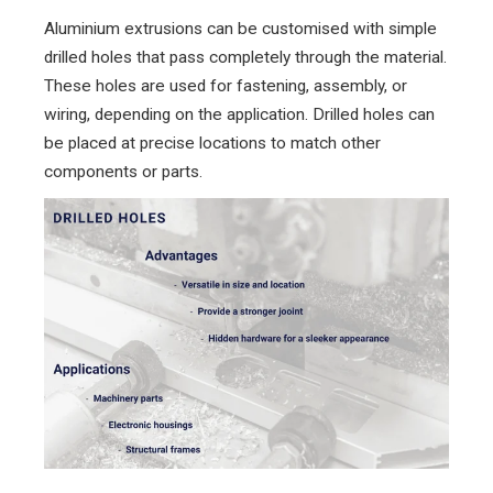
Aluminium extrusions can be customised with simple
drilled holes that pass completely through the material.
These holes are used for fastening, assembly, or
wiring, depending on the application. Drilled holes can
be placed at precise locations to match other
components or parts.