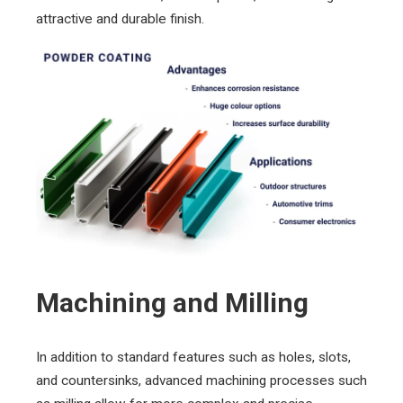
attractive and durable finish.
Machining and Milling
In addition to standard features such as holes, slots,
and countersinks, advanced machining processes such