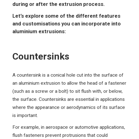
during or after the extrusion process.
Let’s explore some of the different features
and customisations you can incorporate into
aluminium extrusions:
Countersinks
A countersink is a conical hole cut into the surface of
an aluminium extrusion to allow the head of a fastener
(such as a screw or a bolt) to sit flush with, or below,
the surface. Countersinks are essential in applications
where the appearance or aerodynamics of its surface
is important.
For example, in aerospace or automotive applications,
flush fasteners prevent protrusions that could