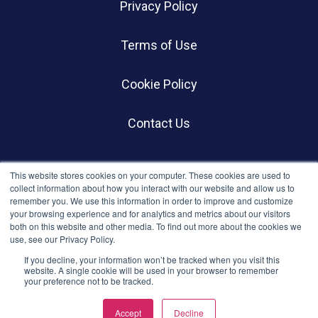
Privacy Policy
Terms of Use
Cookie Policy
Contact Us
SOCIALS
This website stores cookies on your computer. These cookies are used to
collect information about how you interact with our website and allow us to
remember you. We use this information in order to improve and customize
your browsing experience and for analytics and metrics about our visitors
both on this website and other media. To find out more about the cookies we
use, see our Privacy Policy.
If you decline, your information won’t be tracked when you visit this
website. A single cookie will be used in your browser to remember
your preference not to be tracked.
© BWC Profiles 2026
Accept
Decline