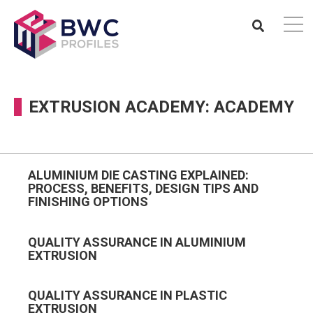
EXTRUSION ACADEMY: ACADEMY
ALUMINIUM DIE CASTING EXPLAINED:
PROCESS, BENEFITS, DESIGN TIPS AND
FINISHING OPTIONS
QUALITY ASSURANCE IN ALUMINIUM
EXTRUSION
QUALITY ASSURANCE IN PLASTIC
EXTRUSION