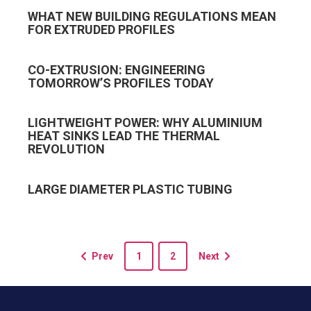
WHAT NEW BUILDING REGULATIONS MEAN
FOR EXTRUDED PROFILES
CO-EXTRUSION: ENGINEERING
TOMORROW’S PROFILES TODAY
LIGHTWEIGHT POWER: WHY ALUMINIUM
HEAT SINKS LEAD THE THERMAL
REVOLUTION
LARGE DIAMETER PLASTIC TUBING
Prev
1
2
Next