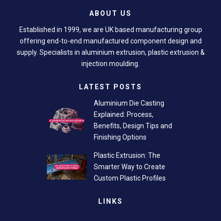
ABOUT US
Established in 1999, we are UK based manufacturing group
offering end-to-end manufactured component design and
supply. Specialists in aluminium extrusion, plastic extrusion &
injection moulding.
LATEST POSTS
Aluminium Die Casting
Explained: Process,
Benefits, Design Tips and
Finishing Options
Plastic Extrusion: The
Smarter Way to Create
Custom Plastic Profiles
LINKS