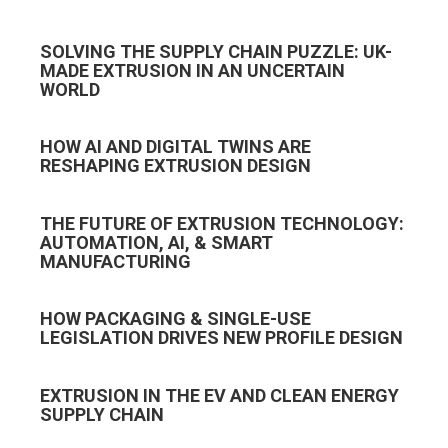
SOLVING THE SUPPLY CHAIN PUZZLE: UK-
MADE EXTRUSION IN AN UNCERTAIN
WORLD
HOW AI AND DIGITAL TWINS ARE
RESHAPING EXTRUSION DESIGN
THE FUTURE OF EXTRUSION TECHNOLOGY:
AUTOMATION, AI, & SMART
MANUFACTURING
HOW PACKAGING & SINGLE-USE
LEGISLATION DRIVES NEW PROFILE DESIGN
EXTRUSION IN THE EV AND CLEAN ENERGY
SUPPLY CHAIN